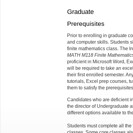
Graduate
Prerequisites
Prior to enrolling in graduate c
and computer skills. Students 
finite mathematics class. The I
MATH M118 Finite Mathematic
proficient in Microsoft Word, E
will be required to take an exce
their first enrolled semester. An
tutorials, Excel prep courses, t
them to satisfy the prerequisites
Candidates who are deficient i
the director of Undergraduate 
different options available to th
Students must complete all the
classes. Some core classes als