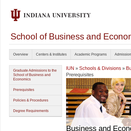
School of Business and Econom
Overview
Centers & Institutes
Academic Programs
Admissio
IUN
»
Schools & Divisions
»
Bu
Graduate Admissions to the
Prerequisites
School of Business and
Economics
Prerequisites
Policies & Procedures
Degree Requirements
Business and Econ