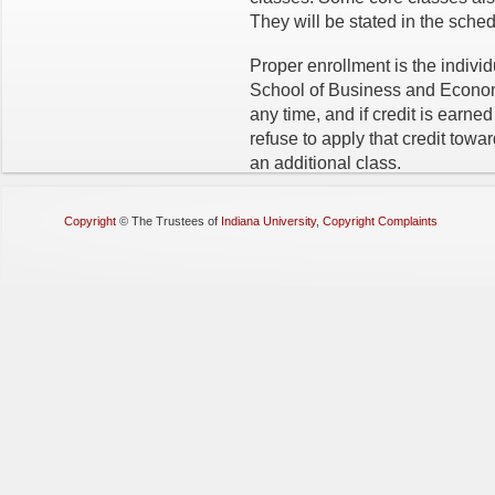
They will be stated in the sched
Proper enrollment is the individ
School of Business and Econom
any time, and if credit is earne
refuse to apply that credit towa
an additional class.
Copyright
©
The Trustees of
Indiana University
,
Copyright Complaints