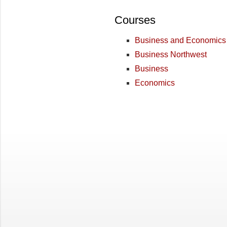
Courses
Business and Economics
Business Northwest
Business
Economics