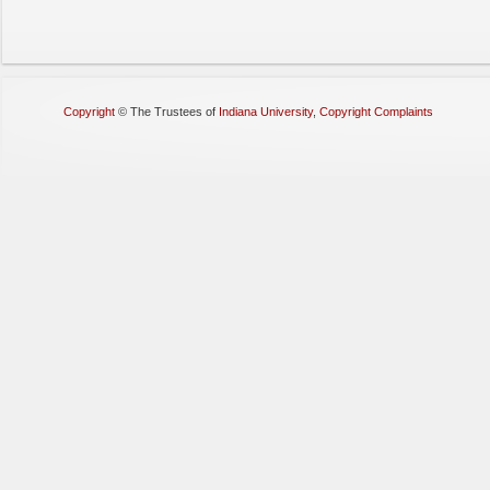
Copyright
©
The Trustees of
Indiana University
,
Copyright Complaints