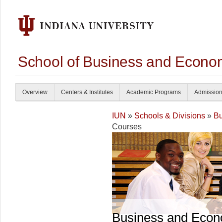
School of Business and Econom
Overview
Centers & Institutes
Academic Programs
Admissio
IUN
»
Schools & Divisions
»
Bu
Courses
Business and Econ