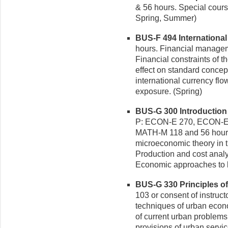
& 56 hours. Special cours
Spring, Summer)
BUS-F 494 International 
hours. Financial manageme
Financial constraints of t
effect on standard concep
international currency flo
exposure. (Spring)
BUS-G 300 Introduction 
P: ECON-E 270, ECON-E
MATH-M 118 and 56 hours.
microeconomic theory in t
Production and cost analy
Economic approaches to b
BUS-G 330 Principles of
103 or consent of instruct
techniques of urban econo
of current urban problems
provisions of urban servi