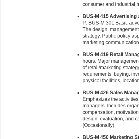
consumer and industrial m
BUS-M 415 Advertising 
P: BUS-M 301 Basic adver
The design, management, a
strategy. Public policy as
marketing communications 
BUS-M 419 Retail Manag
hours. Major management p
of retail/marketing strate
requirements, buying, inv
physical facilities, locat
BUS-M 426 Sales Manage
Emphasizes the activities 
managers. Includes organiz
compensation, motivation, 
design, evaluation, and co
(Occasionally)
BUS-M 450 Marketing Str