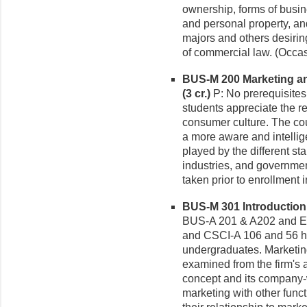
ownership, forms of busin
and personal property, an
majors and others desirin
of commercial law. (Occas
BUS-M 200 Marketing an
(3 cr.)
P: No prerequisites
students appreciate the r
consumer culture. The cou
a more aware and intellige
played by the different s
industries, and governmen
taken prior to enrollment 
BUS-M 301 Introduction 
BUS-A 201 & A202 and 
and CSCI-A 106 and 56 ho
undergraduates. Marketin
examined from the firm's 
concept and its company-w
marketing with other func