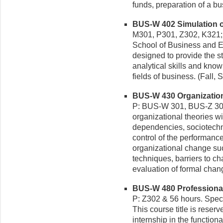
funds, preparation of a bu
BUS-W 402 Simulation of
M301, P301, Z302, K321; 
School of Business and E
designed to provide the st
analytical skills and kno
fields of business. (Fall,
BUS-W 430 Organization
P: BUS-W 301, BUS-Z 302
organizational theories 
dependencies, sociotechni
control of the performanc
organizational change suc
techniques, barriers to c
evaluation of formal chan
BUS-W 480 Professional 
P: Z302 & 56 hours. Spec
This course title is reser
internship in the functio