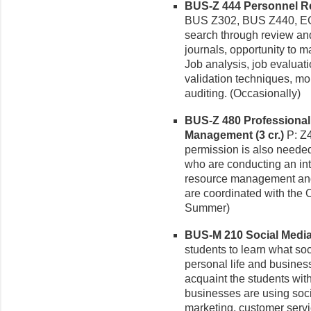
BUS-Z 444 Personnel Re
BUS Z302, BUS Z440, EC
search through review and
journals, opportunity to
Job analysis, job evaluat
validation techniques, m
auditing. (Occasionally)
BUS-Z 480 Professional
Management (3 cr.)
P: Z4
permission is also needed.
who are conducting an int
resource management and 
are coordinated with the O
Summer)
BUS-M 210 Social Media 
students to learn what so
personal life and busines
acquaint the students with
businesses are using soc
marketing, customer servi