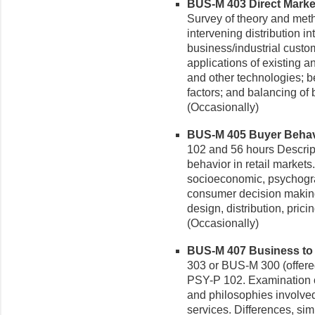
BUS-M 403 Direct Marketi
Survey of theory and meth
intervening distribution 
business/industrial custo
applications of existing
and other technologies; b
factors; and balancing of b
(Occasionally)
BUS-M 405 Buyer Behavio
102 and 56 hours Descrip
behavior in retail market
socioeconomic, psychograp
consumer decision making
design, distribution, pric
(Occasionally)
BUS-M 407 Business to B
303 or BUS-M 300 (offere
PSY-P 102. Examination o
and philosophies involved
services. Differences, sim