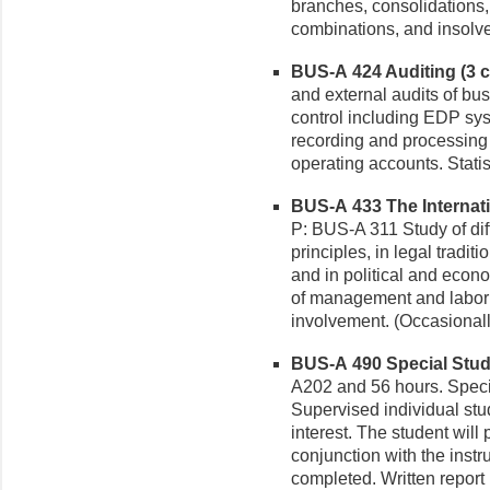
branches, consolidations,
combinations, and insolve
BUS-A 424 Auditing (3 cr
and external audits of bu
control including EDP syst
recording and processing
operating accounts. Statis
BUS-A 433 The Internati
P: BUS-A 311 Study of di
principles, in legal tradit
and in political and econ
of management and labor 
involvement. (Occasionall
BUS-A 490 Special Studi
A202 and 56 hours. Speci
Supervised individual stud
interest. The student will
conjunction with the instr
completed. Written report