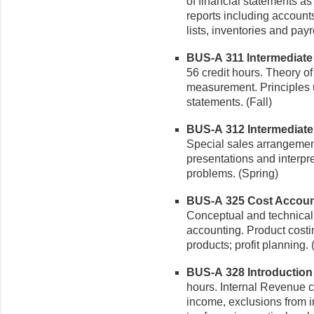
of financial statements as
reports including account
lists, inventories and payr
BUS-A 311 Intermediate A
56 credit hours. Theory o
measurement. Principles u
statements. (Fall)
BUS-A 312 Intermediate A
Special sales arrangement
presentations and interpret
problems. (Spring)
BUS-A 325 Cost Accounti
Conceptual and technica
accounting. Product costin
products; profit planning. 
BUS-A 328 Introduction t
hours. Internal Revenue 
income, exclusions from i