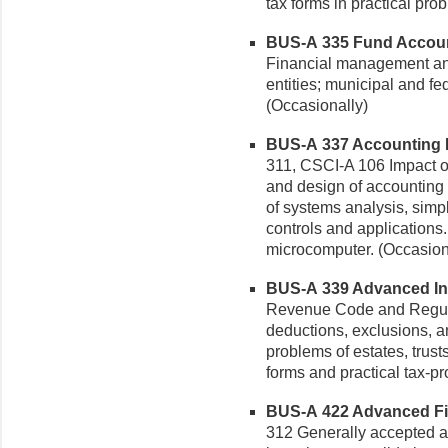
tax forms in practical prob
BUS-A 335 Fund Account
Financial management and
entities; municipal and f
(Occasionally)
BUS-A 337 Accounting I
311, CSCI-A 106 Impact o
and design of accounting 
of systems analysis, sim
controls and applications.
microcomputer. (Occasion
BUS-A 339 Advanced Inc
Revenue Code and Regula
deductions, exclusions, an
problems of estates, trust
forms and practical tax-pr
BUS-A 422 Advanced Fin
312 Generally accepted ac