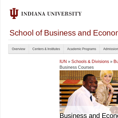
School of Business and Econom
Overview
Centers & Institutes
Academic Programs
Admissio
IUN
»
Schools & Divisions
»
Bu
Business Courses
Business and Econ