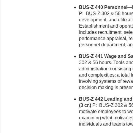
BUS-Z 440 Personnel—H
P: BUS-Z 302 & 56 hours.
development, and utilizat
Establishment and operat
Includes recruitment, sel
performance appraisal, re
personnel department, and
BUS-Z 441 Wage and Sala
302 & 56 hours. Tools an
administration consisting 
and complexities; a tota
involving systems of rew
decision making is presen
BUS-Z 442 Leading and 
(3 cr.)
P: BUS-Z 302 & 56 
motivate employees to wo
examining what motivates
individuals and teams towa