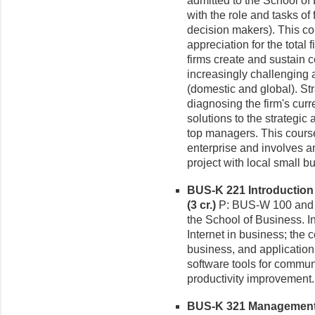
admitted to the School o
with the role and tasks of 
decision makers). This co
appreciation for the total
firms create and sustain 
increasingly challenging
(domestic and global). St
diagnosing the firm's curr
solutions to the strategic
top managers. This cours
enterprise and involves a
project with local small 
BUS-K 221 Introduction
(3 cr.)
P: BUS-W 100 and C
the School of Business. I
Internet in business; the
business, and application
software tools for commun
productivity improvement. 
BUS-K 321 Management I