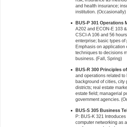
and health insurance; in
institution. (Occasionally)
BUS-P 301 Operations M
A202 and ECON-E 103 &
CSCI-A 106 and 56 hours 
enterprise; basic types of
Emphasis on application o
techniques to decisions 
business. (Fall, Spring)
BUS-R 300 Principles of 
and operations related to 
background of cities, cit
districts; real estate mark
estate field; managerial p
government agencies. (Oc
BUS-S 305 Business Tel
P: BUS-K 321 Introduces
computer networking as a