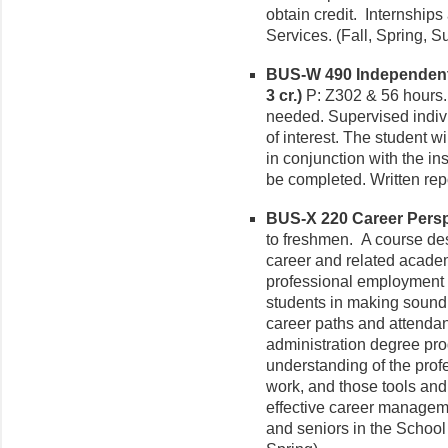
obtain credit. Internships
Services. (Fall, Spring, 
BUS-W 490 Independent 
3 cr.)
P: Z302 & 56 hours.
needed. Supervised indivi
of interest. The student w
in conjunction with the in
be completed. Written rep
BUS-X 220 Career Perspe
to freshmen. A course des
career and related academi
professional employment i
students in making sound,
career paths and attendan
administration degree pro
understanding of the prof
work, and those tools and
effective career managemen
and seniors in the School