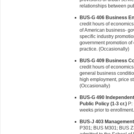
relationships between pub
BUS-G 406 Business Ente
credit hours of economics
of American business- go
specific industry promotio
government promotion of c
practice. (Occasionally)
BUS-G 409 Business Cond
credit hours of economic
general business conditio
high employment, price st
(Occasionally)
BUS-G 490 Independent
Public Policy (1-3 cr.)
P: 
weeks prior to enrollment
BUS-J 403 Management C
P301; BUS M301; BUS Z3