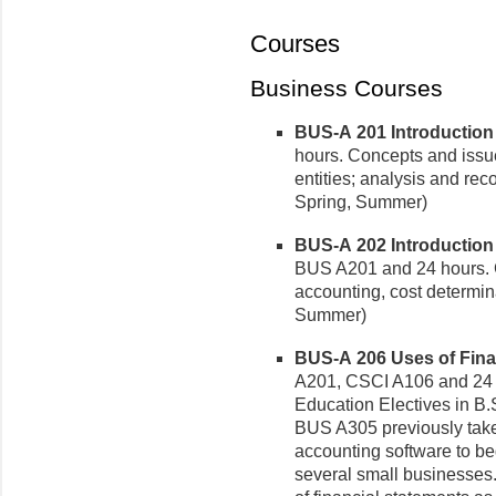
Courses
Business Courses
BUS-A 201 Introduction t
hours. Concepts and issue
entities; analysis and rec
Spring, Summer)
BUS-A 202 Introduction 
BUS A201 and 24 hours. 
accounting, cost determina
Summer)
BUS-A 206 Uses of Finan
A201, CSCI A106 and 24 
Education Electives in B.S
BUS A305 previously take
accounting software to be
several small businesses.