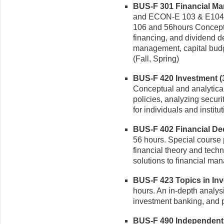
BUS-F 301 Financial Ma
and ECON-E 103 & E104
106 and 56hours Conceptu
financing, and dividend d
management, capital budge
(Fall, Spring)
BUS-F 420 Investment (3
Conceptual and analytical
policies, analyzing securit
for individuals and institut
BUS-F 402 Financial Dec
56 hours. Special course 
financial theory and techn
solutions to financial ma
BUS-F 423 Topics in Inve
hours. An in-depth analysi
investment banking, and po
BUS-F 490 Independent S