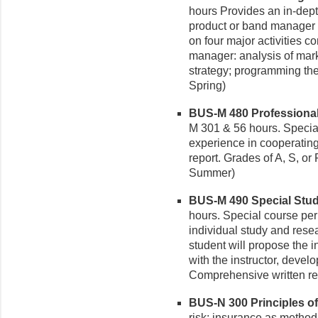
hours Provides an in-depth
product or band manager 
on four major activities c
manager: analysis of mark
strategy; programming the
Spring)
BUS-M 480 Professional P
M 301 & 56 hours. Specia
experience in cooperating
report. Grades of A, S, or 
Summer)
BUS-M 490 Special Studie
hours. Special course pe
individual study and resear
student will propose the i
with the instructor, devel
Comprehensive written rep
BUS-N 300 Principles of 
risk; insurance as method of