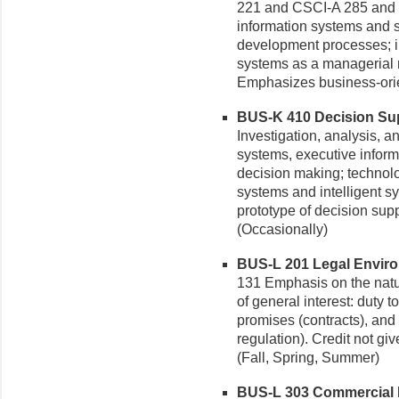
221 and CSCI-A 285 and 
information systems and s
development processes; in
systems as a managerial 
Emphasizes business-orien
BUS-K 410 Decision Sup
Investigation, analysis, 
systems, executive inform
decision making; technolo
systems and intelligent s
prototype of decision sup
(Occasionally)
BUS-L 201 Legal Environ
131 Emphasis on the natu
of general interest: duty t
promises (contracts), and
regulation). Credit not g
(Fall, Spring, Summer)
BUS-L 303 Commercial La