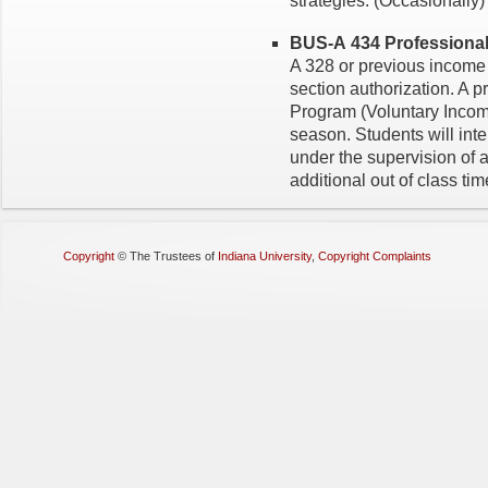
strategies. (Occasionally)
BUS-A 434 Professional 
A 328 or previous income 
section authorization. A 
Program (Voluntary Incom
season. Students will inte
under the supervision of 
additional out of class tim
Copyright
©
The Trustees of
Indiana University
,
Copyright Complaints