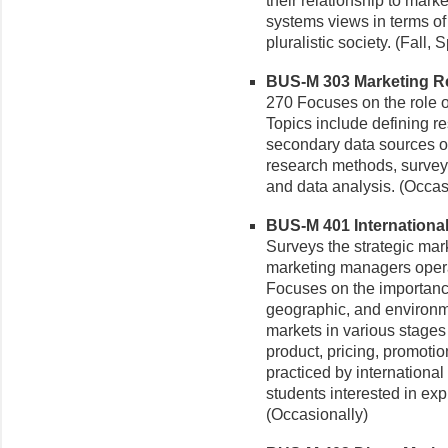
their relationship to mark
systems views in terms of 
pluralistic society. (Fall, 
BUS-M 303 Marketing Re
270 Focuses on the role o
Topics include defining r
secondary data sources of
research methods, survey
and data analysis. (Occas
BUS-M 401 International 
Surveys the strategic mar
marketing managers operat
Focuses on the importance 
geographic, and environmen
markets in various stage
product, pricing, promotio
practiced by international
students interested in exp
(Occasionally)