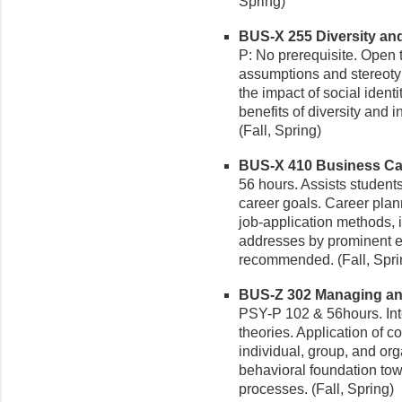
Spring)
BUS-X 255 Diversity and 
P: No prerequisite. Open 
assumptions and stereoty
the impact of social iden
benefits of diversity and 
(Fall, Spring)
BUS-X 410 Business Car
56 hours. Assists students
career goals. Career pla
job-application methods, i
addresses by prominent ex
recommended. (Fall, Spr
BUS-Z 302 Managing and 
PSY-P 102 & 56hours. Inte
theories. Application of 
individual, group, and or
behavioral foundation to
processes. (Fall, Spring)