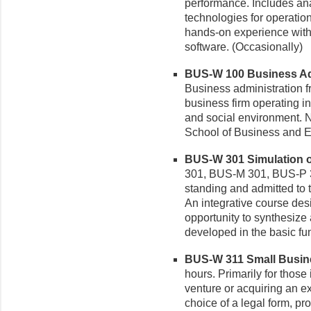
performance. Includes ana
technologies for operati
hands-on experience with
software. (Occasionally)
BUS-W 100 Business Admi
Business administration f
business firm operating i
and social environment. No
School of Business and E
BUS-W 301 Simulation of
301, BUS-M 301, BUS-P 
standing and admitted to
An integrative course des
opportunity to synthesize
developed in the basic fun
BUS-W 311 Small Busine
hours. Primarily for those
venture or acquiring an e
choice of a legal form, pr