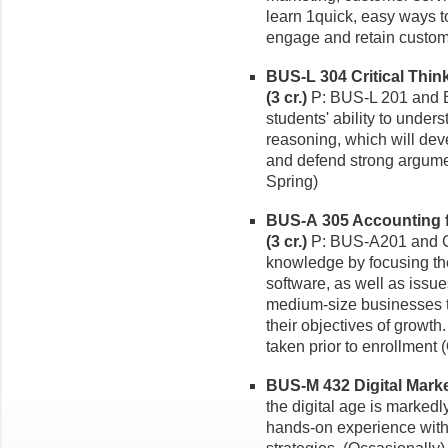
learn 1quick, easy ways t
engage and retain custom
BUS-L 304 Critical Thi
(3 cr.)
P: BUS-L 201 and B
students' ability to under
reasoning, which will deve
and defend strong argumen
Spring)
BUS-A 305 Accounting f
(3 cr.)
P: BUS-A201 and C
knowledge by focusing the
software, as well as issue
medium-size businesses t
their objectives of growt
taken prior to enrollment 
BUS-M 432 Digital Market
the digital age is markedl
hands-on experience with 