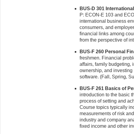
BUS-D 301 International
P: ECON-E 103 and ECON
international business env
consumers, and employer(
financial links among cou
from the perspective of in
BUS-F 260 Personal Fina
freshmen. Financial prob
affairs, family budgeting,
ownership, and investing i
software. (Fall, Spring, 
BUS-F 261 Basics of Per
introduction to the basic 
process of setting and ac
Course topics typically in
measurements of risk and
industry and company analy
fixed income and other in