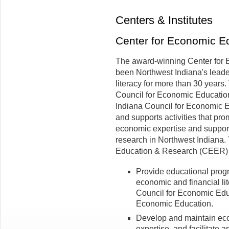
Centers & Institutes
Center for Economic E
The award-winning Center for
been Northwest Indiana's leade
literacy for more than 30 years.
Council for Economic Education
Indiana Council for Economic E
and supports activities that pr
economic expertise and suppor
research in Northwest Indiana.
Education & Research (CEER) i
Provide educational prog
economic and financial lite
Council for Economic Edu
Economic Education.
Develop and maintain ec
expertise, and facilitate a