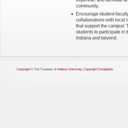
community.
Encourage student-faculty
collaborations with loca
that support the campus’
students to participate i
Indiana and beyond.
Copyright
©
The Trustees of
Indiana University
,
Copyright Complaints