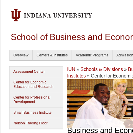
School of Business and Econom
Overview
Centers & Institutes
Academic Programs
Admissio
IUN
»
Schools & Divisions
»
Bu
Assessment Center
Institutes
» Center for Economi
Center for Economic
Education and Research
Center for Professional
Development
Small Business Institute
Nelson Trading Floor
Business and Econ