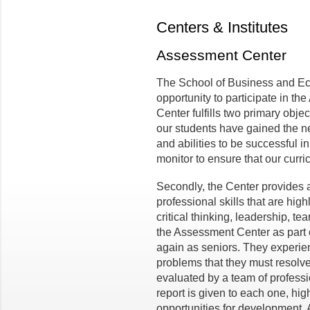
Centers & Institutes
Assessment Center
The School of Business and Eco
opportunity to participate in 
Center fulfills two primary objec
our students have gained the n
and abilities to be successful in
monitor to ensure that our curri
Secondly, the Center provides a
professional skills that are hig
critical thinking, leadership, 
the Assessment Center as part 
again as seniors. They experie
problems that they must resolv
evaluated by a team of professi
report is given to each one, hig
opportunities for development. 