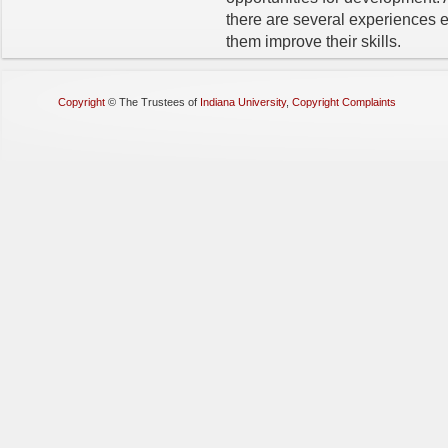
there are several experiences 
them improve their skills.
Copyright
©
The Trustees of
Indiana University
,
Copyright Complaints