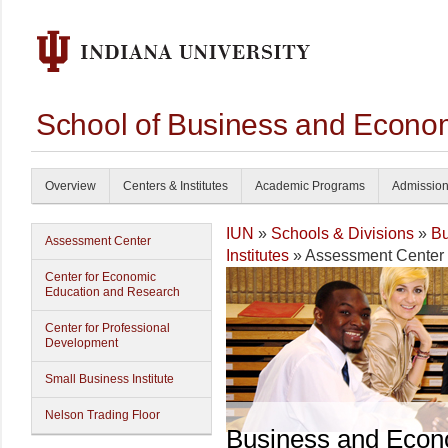
School of Business and Econom
Overview
Centers & Institutes
Academic Programs
Admissio
IUN
»
Schools & Divisions
»
Bu
Assessment Center
Institutes
» Assessment Center
Center for Economic
Education and Research
Center for Professional
Development
Small Business Institute
Nelson Trading Floor
Business and Econ