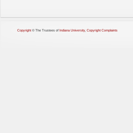
Copyright
©
The Trustees of
Indiana University
,
Copyright Complaints