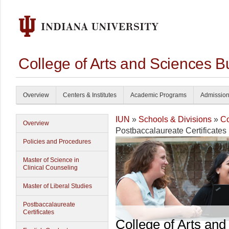
College of Arts and Sciences B
Overview
Centers & Institutes
Academic Programs
Admissio
IUN
»
Schools & Divisions
»
Co
Overview
Postbaccalaureate Certificates
Policies and Procedures
Master of Science in
Clinical Counseling
Master of Liberal Studies
Postbaccalaureate
Certificates
College of Arts and