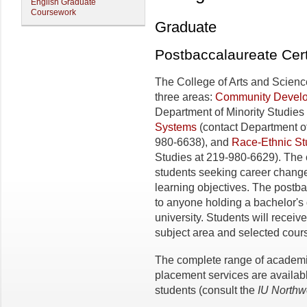
English Graduate
Coursework
Graduate
Postbaccalaureate Cert
The College of Arts and Science
three areas:
Community Develo
Department of Minority Studies
Systems
(contact Department o
980-6638), and
Race-Ethnic St
Studies at 219-980­-6629). The 
students seeking career change
learning objectives. The postba
to anyone holding a bachelor's
university. Students will receive
subject area and selected cours
The complete range of academi
placement services are availabl
students (consult the
IU
Northw