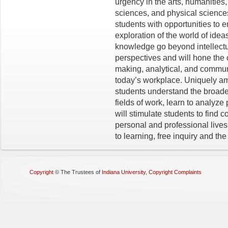
urgency in the arts, humanities,
sciences, and physical sciences
students with opportunities to en
exploration of the world of idea
knowledge go beyond intellectua
perspectives and will hone the cr
making, analytical, and communi
today’s workplace. Uniquely a
students understand
the
broader
fields of work, learn to analyze
will stimulate students to find 
personal and professional live
to learning, free inquiry and the 
Copyright
©
The Trustees of
Indiana University
,
Copyright Complaints