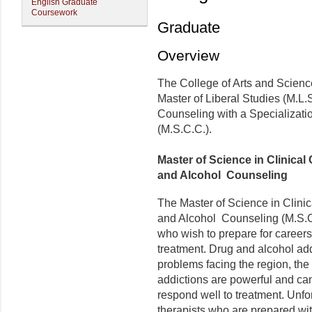
English Graduate
Coursework
Graduate
Overview
The College of Arts and Scienc
Master of Liberal Studies (M.L.S
Counseling with a Specializati
(M.S.C.C.).
Master of Science in Clinical
and Alcohol Counseling
The Master of Science in Clinic
and Alcohol Counseling (M.S.C.
who wish to prepare for careers 
treatment. Drug and alcohol ad
problems facing the region, the 
addictions are powerful and c
respond well to treatment. Unfor
therapists who are prepared wit