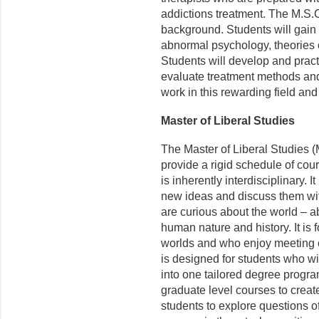
addictions treatment. The M.S.C
background. Students will gai
abnormal psychology, theories o
Students will develop and pract
evaluate treatment methods and
work in this rewarding field and
Master of Liberal Studies
The Master of Liberal Studies (
provide a rigid schedule of cour
is inherently interdisciplinary. 
new ideas and discuss them wit
are
curious
about the world – abo
human nature and history. It is
worlds and who enjoy meeting o
is designed for students who w
into one tailored degree progr
graduate level courses to create
students to explore questions 