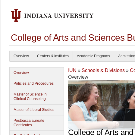
College of Arts and Sciences B
Overview
Centers & Institutes
Academic Programs
Admissio
IUN
»
Schools & Divisions
»
Co
Overview
Overview
Policies and Procedures
Master of Science in
Clinical Counseling
Master of Liberal Studies
Postbaccalaureate
Certificates
College of Arts and