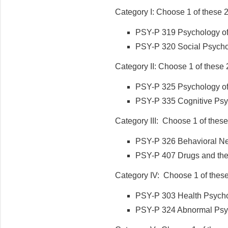
Category I: Choose 1 of these 
PSY-P 319 Psychology of P
PSY-P 320 Social Psychol
Category II: Choose 1 of these 
PSY-P 325 Psychology of 
PSY-P 335 Cognitive Psyc
Category III: Choose 1 of these
PSY-P 326 Behavioral Neu
PSY-P 407 Drugs and the 
Category IV: Choose 1 of these
PSY-P 303 Health Psychol
PSY-P 324 Abnormal Psyc