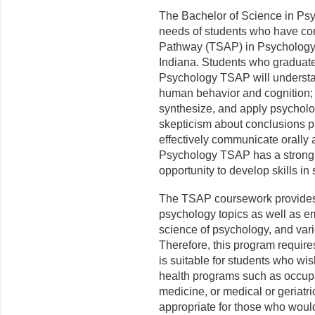
The Bachelor of Science in Ps
needs of students who have com
Pathway (TSAP) in Psychology a
Indiana. Students who graduate
Psychology TSAP will understan
human behavior and cognition; d
synthesize, and apply psycholo
skepticism about conclusions p
effectively communicate orally 
Psychology TSAP has a strong sc
opportunity to develop skills in 
The TSAP coursework provides 
psychology topics as well as 
science of psychology, and var
Therefore, this program require
is suitable for students who wi
health programs such as occupa
medicine, or medical or geriatr
appropriate for those who woul