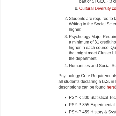
part of STGEC) (3 cr
Cultural Diversity c
Students are required t
Writing in the Social Scie
higher.
Psychology Major Require
a minimum of 31 credit ho
higher in each course. Q
that might meet Cluster I, I
the department.
Humanities and Social S
Psychology Core Requirements:
all students declaring a B.S. i
descriptions can be found
here
PSY-K 300 Statistical Tec
PSY-P 355 Experimental P
PSY-P 459 History & Syst