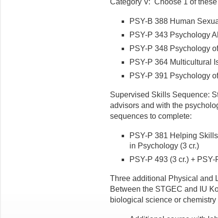
Category V: Choose 1 of these
PSY-B 388 Human Sexualit
PSY-P 343 Psychology Abr
PSY-P 348 Psychology of 
PSY-P 364 Multicultural I
PSY-P 391 Psychology of 
Supervised Skills Sequence: S
advisors and with the psycholog
sequences to complete:
PSY-P 381 Helping Skills
in Psychology (3 cr.)
PSY-P 493 (3 cr.) + PSY-P
Three additional Physical and L
Between the STGEC and IU Kok
biological science or chemistry 