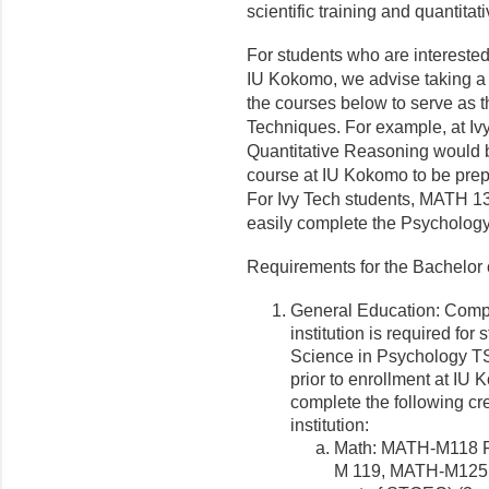
scientific training and quantitati
For students who are intereste
IU Kokomo, we advise taking a m
the courses below to serve as t
Techniques. For example, at Iv
Quantitative Reasoning would b
course at IU Kokomo to be prepa
For Ivy Tech students, MATH 1
easily complete the Psycholog
Requirements for the Bachelor
General Education: Compl
institution is required fo
Science in Psychology TS
prior to enrollment at IU 
complete the following cre
institution:
Math: MATH-M118 F
M 119, MATH-M125