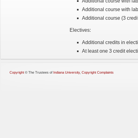
Additional course with lab
Additional course with lab
Additional course (3 credi
Electives:
Additional credits in electi
At least one 3 credit elect
Copyright
©
The Trustees of
Indiana University
,
Copyright Complaints