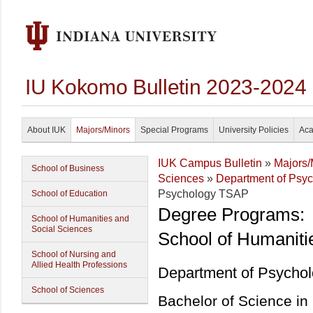
IU Kokomo Bulletin 2023-2024
About IUK
Majors/Minors
Special Programs
University Policies
Aca
IUK Campus Bulletin
»
Majors/
School of Business
Sciences
»
Department of Psy
Psychology TSAP
School of Education
Degree Programs:
School of Humanities and
Social Sciences
School of Humaniti
School of Nursing and
Allied Health Professions
Department of Psycho
School of Sciences
Bachelor of Science i