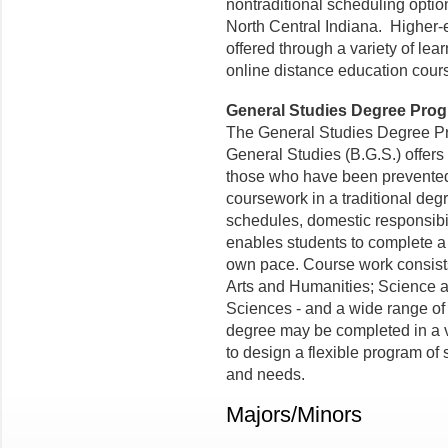
nontraditional scheduling option
North Central Indiana. Higher-
offered through a variety of le
online distance education cour
General Studies Degree Pro
The General Studies Degree Pr
General Studies (B.G.S.) offers 
those who have been prevented
coursework in a traditional de
schedules, domestic responsibil
enables students to complete a 
own pace.
Course work
consist
Arts and Humanities; Science 
Sciences - and a wide range of
degree may be completed in a v
to design a flexible program of
and needs.
Majors/Minors