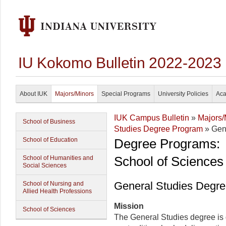
IU Kokomo Bulletin 2022-2023
About IUK
Majors/Minors
Special Programs
University Policies
Aca
IUK Campus Bulletin
»
Majors/
School of Business
Studies Degree Program
» Gen
School of Education
Degree Programs:
School of Sciences
School of Humanities and
Social Sciences
General Studies Degr
School of Nursing and
Allied Health Professions
Mission
School of Sciences
The General Studies degree is 