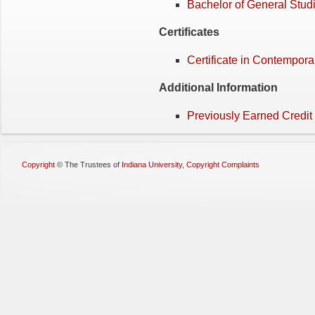
Bachelor of General Stud
Certificates
Certificate in Contempor
Additional Information
Previously Earned Credit
Copyright
©
The Trustees of
Indiana University
,
Copyright Complaints