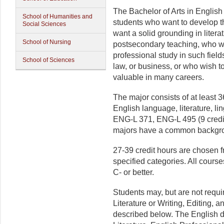
The Bachelor of Arts in English
School of Humanities and
students who want to develop th
Social Sciences
want a solid grounding in litera
School of Nursing
postsecondary teaching, who wi
professional study in such field
School of Sciences
law, or business, or who wish t
valuable in many careers.
The major consists of at least 3
English language, literature, li
ENG-L 371, ENG-L 495 (9 credit 
majors have a common backgroun
27-39 credit hours are chosen
specified categories. All cours
C- or better.
Students may, but are not requ
Literature or Writing, Editing,
described below. The English d