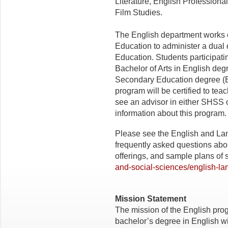
Literature, English Professional
Film Studies.
The English department works c
Education to administer a dual
Education. Students participati
Bachelor of Arts in English deg
Secondary Education degree (En
program will be certified to tea
see an advisor in either SHSS 
information about this program.
Please see the English and La
frequently asked questions abo
offerings, and sample plans of 
and-social-sciences/english-la
Mission Statement
The mission of the English prog
bachelor’s degree in English wit