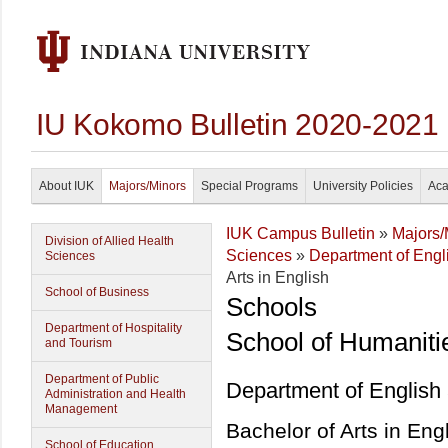
IU Kokomo Bulletin 2020-2021
About IUK
Majors/Minors
Special Programs
University Policies
Aca
IUK Campus Bulletin
»
Majors/
Division of Allied Health
Sciences
»
Department of Eng
Sciences
Arts in English
School of Business
Schools
Department of Hospitality
School of Humaniti
and Tourism
Department of Public
Department of English
Administration and Health
Management
Bachelor of Arts in Eng
School of Education