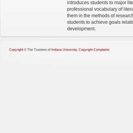
introduces students to major li
professional vocabulary of liter
them in the methods of researc
students to achieve goals relat
development.
Copyright
©
The Trustees of
Indiana University
,
Copyright Complaints