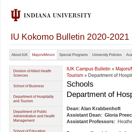
IU Kokomo Bulletin 2020-2021
About IUK
Majors/Minors
Special Programs
University Policies
Aca
IUK Campus Bulletin
»
Majors/
Division of Allied Health
Tourism
» Department of Hospit
Sciences
Schools
School of Business
Department of Hosp
Department of Hospitality
and Tourism
Dean: Alan Krabbenhoft
Department of Public
Assistant Dean: Gloria Pree
Administration and Health
Management
Assistant Professors:
Heathe
School of Education