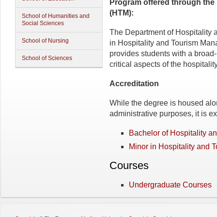
Program
offered through the
(HTM):
School of Humanities and
Social Sciences
The Department of Hospitality 
School of Nursing
in Hospitality and Tourism Ma
provides students with a broad
School of Sciences
critical aspects of the hospitali
Accreditation
While the degree is housed alo
administrative purposes, it is
Bachelor of Hospitality 
Minor in Hospitality and 
Courses
Undergraduate Courses