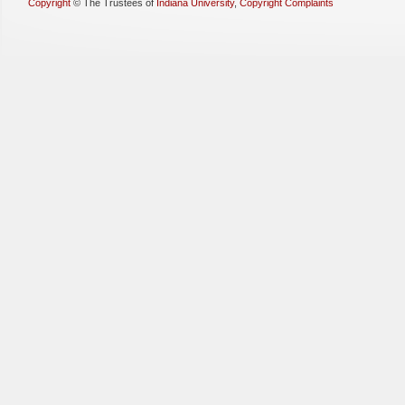
Copyright
©
The Trustees of
Indiana University
,
Copyright Complaints