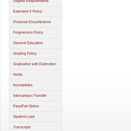
Degree Requirements
Extended X Policy
Financial Encumbrance
Forgiveness Policy
General Education
Grading Policy
Graduation with Distinction
Holds
Incompletes
Intercampus Transfer
Pass/Fail Option
Student Load
Transcripts