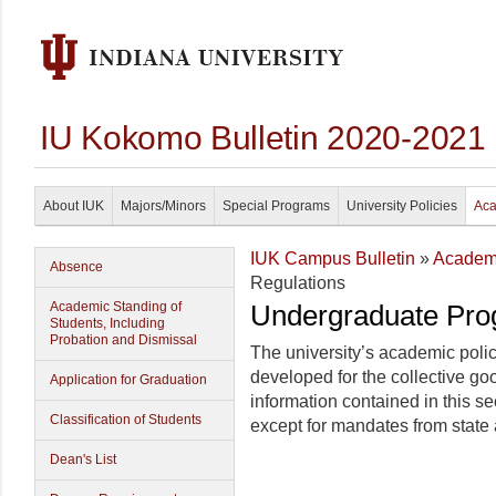
IU Kokomo Bulletin 2020-2021
About IUK
Majors/Minors
Special Programs
University Policies
Aca
IUK Campus Bulletin
»
Academi
Absence
Regulations
Academic Standing of
Undergraduate Pro
Students, Including
Probation and Dismissal
The university’s academic poli
developed for the collective go
Application for Graduation
information contained in this sec
Classification of Students
except for mandates from state 
Dean's List