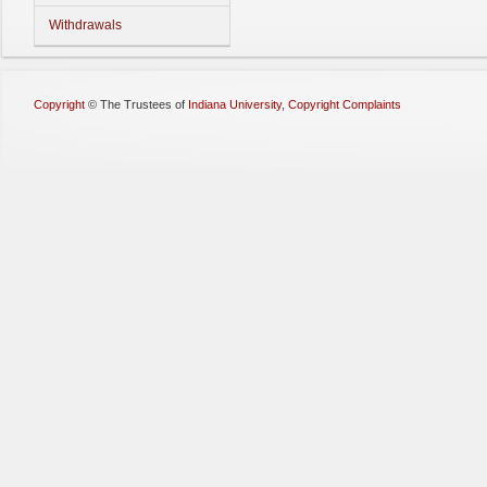
Withdrawals
Copyright
©
The Trustees of
Indiana University
,
Copyright Complaints