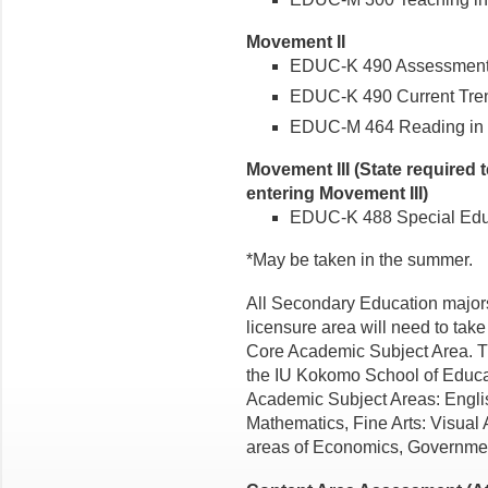
Movement II
EDUC-K 490 Assessment I 
EDUC-K 490 Current Trend
EDUC-M 464 Reading in th
Movement III (State required 
entering Movement III)
EDUC-K 488 Special Educa
*May be taken in the summer.
All Secondary Education majors
licensure area will need to take 
Core Academic Subject Area. T
the IU Kokomo School of Educa
Academic Subject Areas: Engli
Mathematics, Fine Arts: Visual 
areas of Economics, Governmen