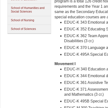
program is a
total
126 credit ho
requirements and the Year 1 an
School of Humanities and
same as the Secondary Educati
Social Sciences
special education courses are a
School of Nursing
EDUC-K 343 Emotional and
EDUC-K 352 Educating Stu
School of Sciences
EDUC-K 362 Team Approac
Disabilities (3 cr.)
EDUC-K 370 Language and
EDUC-K 495A Special Educ
Movement I
EDUC-H 340 Education and
EDUC-K 344 Emotional & B
EDUC-K 361 Assistive Tec
EDUC-K 371 Assessment & 
and Mathematics (3 cr.)
EDUC-K 495B Special Educ
EDUC-M 300 Teaching in a 