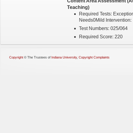
Content Area Assessment (Att
Teaching)
Required Tests: Exception
Needs0Mild Intervention:
Test Numbers: 025/064
Required Score: 220
Copyright
©
The Trustees of
Indiana University
,
Copyright Complaints