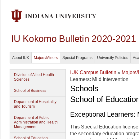
IU Kokomo Bulletin 2020-2021
About IUK
Majors/Minors
Special Programs
University Policies
Aca
IUK Campus Bulletin
»
Majors/
Division of Allied Health
Learners: Mild Intervention
Sciences
Schools
School of Business
School of Educatio
Department of Hospitality
and Tourism
Exceptional Learners: M
Department of Public
Administration and Health
This Special Education license 
Management
the secondary education progra
School of Education