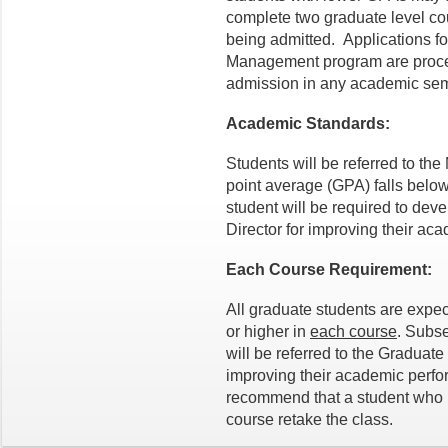
complete two graduate level c
being admitted. Applications fo
Management program are proces
admission in any academic sem
Academic Standards:
Students will be referred to the
point average (GPA) falls below
student will be required to dev
Director for improving their a
Each Course Requirement:
All graduate students are expec
or higher in
each course
. Subse
will be referred to the Graduate 
improving their academic perfo
recommend that a student who re
course retake the class.