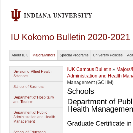
IU Kokomo Bulletin 2020-2021
About IUK
Majors/Minors
Special Programs
University Policies
Aca
IUK Campus Bulletin
»
Majors/
Division of Allied Health
Administration and Health Ma
Sciences
Management (GCHM)
School of Business
Schools
Department of Hospitality
Department of Publ
and Tourism
Health Managemen
Department of Public
Administration and Health
Management
Graduate Certificate 
School of Education