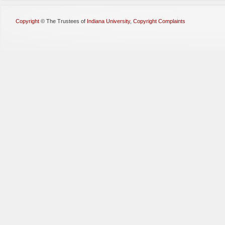
Copyright
©
The Trustees of
Indiana University
,
Copyright Complaints