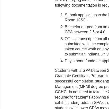
following documentation is requ
Submit application to the
Room 185C.
Bachelor degree from an a
GPA between 2.6 or 4.0.
Official transcript from al
submitted with the compl
taken course work on any
to submit an Indiana Unive
Pay a nonrefundable appli
Students with a GPA between 2.
Graduate Certificate Program
successful completion, students
Management (MPM) degree prog
GCHC do not need to take the 
required for students applying 
exhibit undergraduate GPAs tha
students with lower GPAs may a