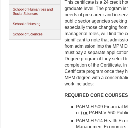
This certificate is a 24 credit
graduate level. The program is 
School of Humanities and
Social Sciences
needs of pre-career and in-serv
public sector agencies seeking
School of Nursing
especially those changing from 
managerial roles, will find the ce
School of Sciences
significant to note that admissi
from admission into the MPM D
must pay a separate application
Degree program if they select t
completion of the Certificate. In
Certificate program once they 
MPM degree with a concentrati
work includes:
REQUIRED CORE COURSES (2
PAHM-H 509 Financial Ma
cr.)
or
PAHM-V 560 Public 
PAHM-H 514 Health Eco
Management Economics (3