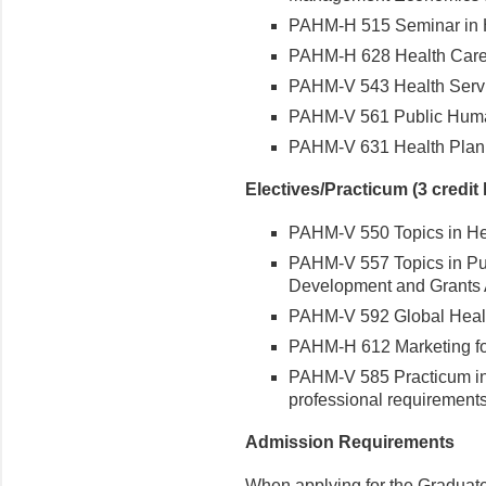
PAHM-H 515 Seminar in He
PAHM-H 628 Health Care I
PAHM-V 543 Health Servi
PAHM-V 561 Public Huma
PAHM-V 631 Health Planni
Electives/Practicum (3 credit
PAHM-V 550 Topics in Hea
PAHM-V 557 Topics in Pub
Development and Grants Ad
PAHM-V 592 Global Healt
PAHM-H 612 Marketing for 
PAHM-V 585 Practicum in P
professional requirements)
Admission Requirements
When applying for the Graduate