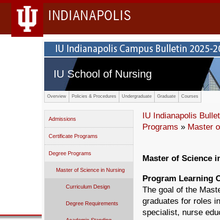
INDIANAPOLIS
IU School of Nursing
Overview
Policies & Procedures
Undergraduate
Graduate
Courses
IU Indianapolis Bullet
Admissions
Programs
»
Master o
Certificate Programs
Degree Programs
Master of Science i
Master of Science in Nursing
Program Learning 
Curriculum Design
The goal of the Mast
graduates for roles i
Degree Requirements
specialist, nurse edu