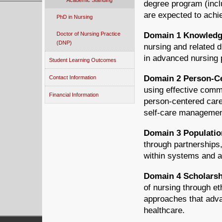
Academic Standing
degree program (inclu
are expected to achi
PhD in Nursing
Doctor of Nursing Practice
Domain 1 Knowledge
(DNP)
nursing and related d
in advanced nursing 
Student Learning Outcomes
Domain 2 Person-Ce
Contact Information
using effective comm
Financial Information
person-centered car
self-care managemen
Domain 3 Populatio
through partnerships,
within systems and at 
Domain 4 Scholarshi
of nursing through e
approaches that adva
healthcare.