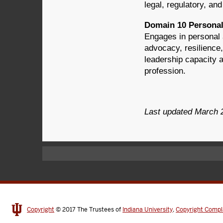
legal, regulatory, an
Domain 10 Personal
Engages in personal 
advocacy, resilience
leadership capacity 
profession.
Last updated March 
Copyright
© 2017
The Trustees of
Indiana University
,
Copyright Compl