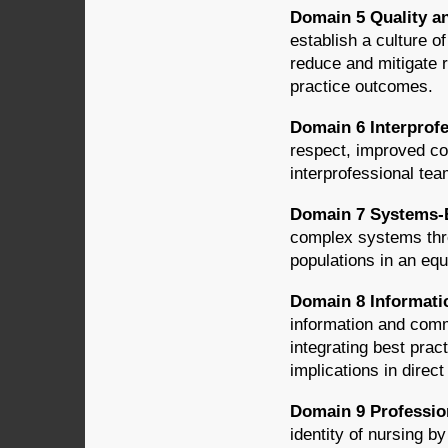
Domain 5 Quality a
establish a culture o
reduce and mitigate 
practice outcomes.
Domain 6 Interprofe
respect, improved co
interprofessional tea
Domain 7 Systems-
complex systems thro
populations in an equ
Domain 8 Informati
information and comm
integrating best pract
implications in direct
Domain 9 Professi
identity of nursing by