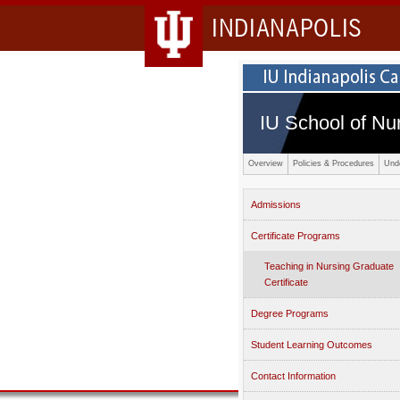
INDIANAPOLIS
IU School of Nu
Overview
Policies & Procedures
Und
Admissions
Certificate Programs
Teaching in Nursing Graduate
Certificate
Degree Programs
Student Learning Outcomes
Contact Information