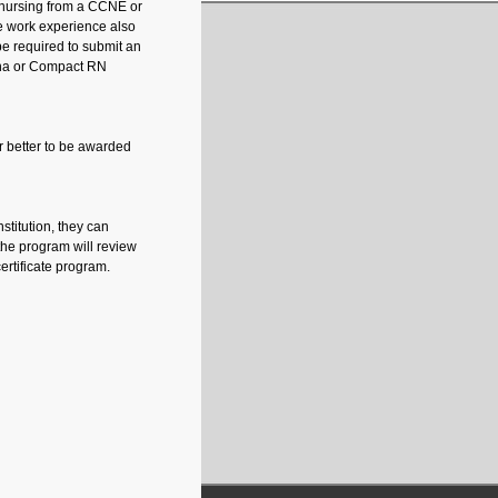
n nursing from a CCNE or
e work experience also
be required to submit an
iana or Compact RN
or better to be awarded
stitution, they can
the program will review
ertificate program.