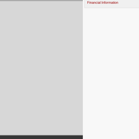
Financial Information