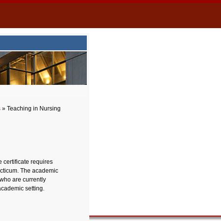
s
» Teaching in Nursing
 certificate requires
racticum. The academic
 who are currently
academic setting.