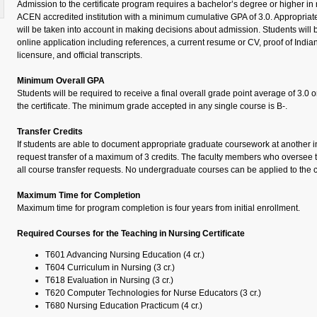
Admission to the certificate program requires a bachelor’s degree or higher i
ACEN accredited institution with a minimum cumulative GPA of 3.0. Appropriat
will be taken into account in making decisions about admission. Students will 
online application including references, a current resume or CV, proof of Ind
licensure, and official transcripts.
Minimum Overall GPA
Students will be required to receive a final overall grade point average of 3.0 
the certificate. The minimum grade accepted in any single course is B-.
Transfer Credits
If students are able to document appropriate graduate coursework at another in
request transfer of a maximum of 3 credits. The faculty members who oversee 
all course transfer requests. No undergraduate courses can be applied to the c
Maximum Time for Completion
Maximum time for program completion is four years from initial enrollment.
Required Courses for the Teaching in Nursing Certificate
T601 Advancing Nursing Education (4 cr.)
T604 Curriculum in Nursing (3 cr.)
T618 Evaluation in Nursing (3 cr.)
T620 Computer Technologies for Nurse Educators (3 cr.)
T680 Nursing Education Practicum (4 cr.)