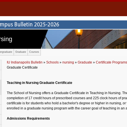
rsing
ergraduate
Graduate
Courses
IU Indianapolis Bulletin
»
Schools
»
nursing
»
Graduate
»
Certificate Program
Graduate Certificate
Teaching in Nursing Graduate Certificate
The School of Nursing offers a Graduate Certificate in Teaching in Nursing. The
completion of 17 credit hours of prescribed courses and 225 clock hours of p
certificate is for students who hold a bachelor's degree or higher in nursing, or
enrolled in a graduate nursing program with the career goal of teaching in an 
Admissions Requirements