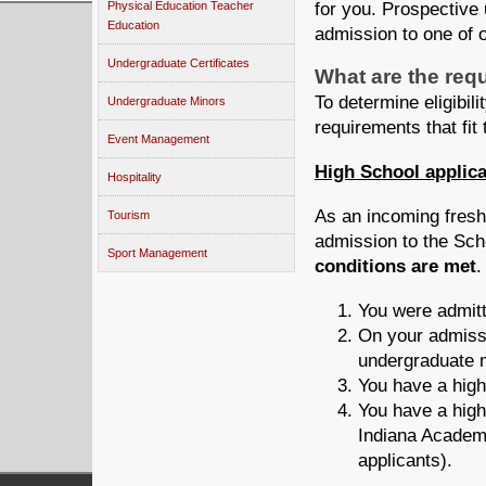
for you. Prospective
Physical Education Teacher
Education
admission to one of 
Undergraduate Certificates
What are the req
To determine eligibil
Undergraduate Minors
requirements that fit 
Event Management
High School applic
Hospitality
As an incoming freshm
Tourism
admission to the Sch
Sport Management
conditions are met
You were admitt
On your admissi
undergraduate 
You have a high
You have a hig
Indiana Academi
applicants).