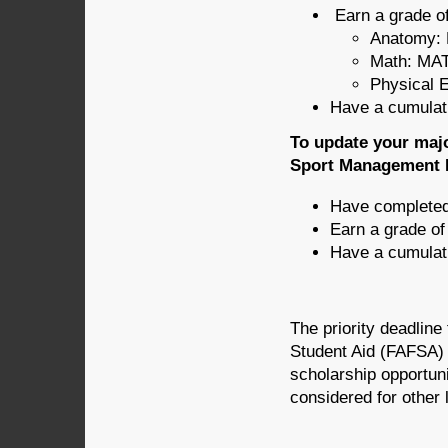
Earn a grade of
Anatomy: 
Math: MAT
Physical 
Have a cumulati
To update your majo
Sport Management D
Have completed 
Earn a grade o
Have a cumulati
The priority deadline
Student Aid (FAFSA) i
scholarship opportuni
considered for other