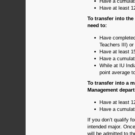
Have a cumulati
Have at least 1
To transfer into th
need to:
Have completed
Teachers III) o
Have at least 1
Have a cumulati
While at IU Ind
point average t
To transfer into a 
Management departm
Have at least 1
Have a cumulati
If you don’t qualify f
intended major. Once 
will be admitted to 