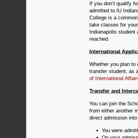
If you don’t qualify f
admitted to IU Indian
College is a common s
take classes for you
Indianapolis student
reached.
International Appli
Whether you plan to 
transfer student, as 
of International Affair
Transfer and Inter
You can join the Sch
from either another i
direct admission into
You were admitt
On your admissi