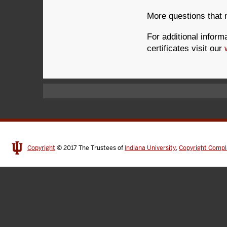
More questions that
For additional infor
certificates visit our
Copyright
© 2017
The Trustees of
Indiana University
,
Copyright Compl