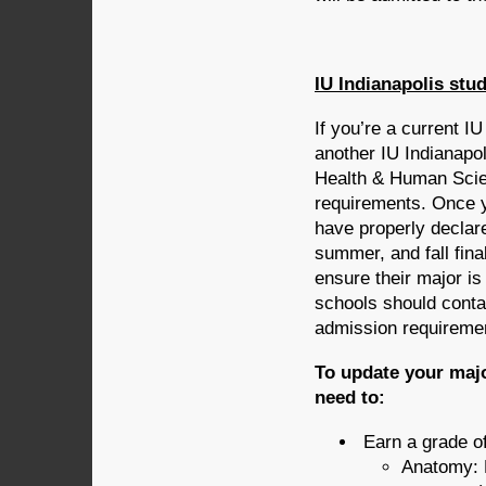
IU Indianapolis stu
If you’re a current I
another IU Indianapol
Health & Human Scie
requirements. Once 
have properly declare
summer, and fall fina
ensure their major is
schools should conta
admission requireme
To update your majo
need to:
Earn a grade of
Anatomy: 