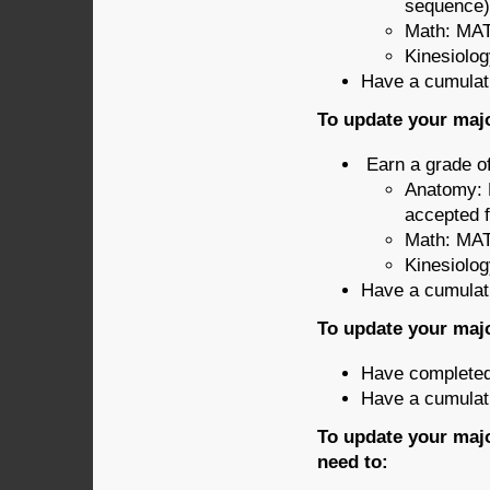
sequence)
Math: MAT
Kinesiolo
Have a cumulati
To update your majo
Earn a grade of
Anatomy: 
accepted 
Math: MAT
Kinesiolo
Have a cumulati
To update your majo
Have completed 
Have a cumulati
To update your majo
need to: