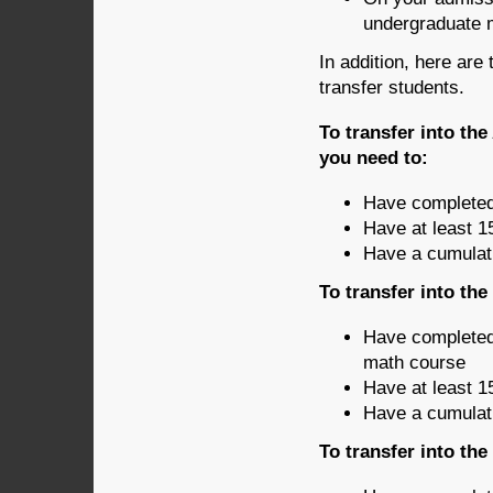
undergraduate 
In addition, here are
transfer students.
To transfer into th
you need to:
Have completed
Have at least 1
Have a cumulati
To transfer into th
Have completed
math course
Have at least 1
Have a cumulati
To transfer into th