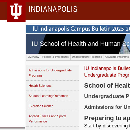
INDIANAPOLIS
IU School of Health and Human Sc
Overview
Policies & Procedures
Undergraduate Programs
Graduate Programs
IU Indianapolis Bullet
Admissions for Undergraduate
Undergraduate Prog
Programs
School of Heal
Health Sciences
Undergraduate 
Student Learning Outcomes
Admissions for U
Exercise Science
Preparing to a
Applied Fitness and Sports
Performance
Start by discovering 