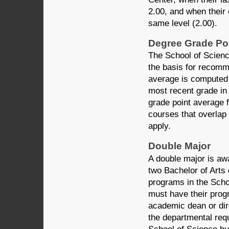
2.00, and when their 
same level (2.00).
Degree Grade Po
The School of Scienc
the basis for recomm
average is computed 
most recent grade in
grade point average 
courses that overlap
apply.
Double Major
A double major is aw
two Bachelor of Arts
programs in the Scho
must have their pro
academic dean or dir
the departmental req