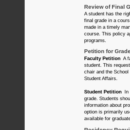
Review of Final 
A student has the rig
final grade in a cour
made in a timely mann
course. This policy 
programs.
Petition for Gra
Faculty Petition
A fa
student. This reques
chair and the School
Student Affairs.
Student Petition
In 
grade. Students shou
information about pro
option is primarily u
available for graduat
Residency Requ