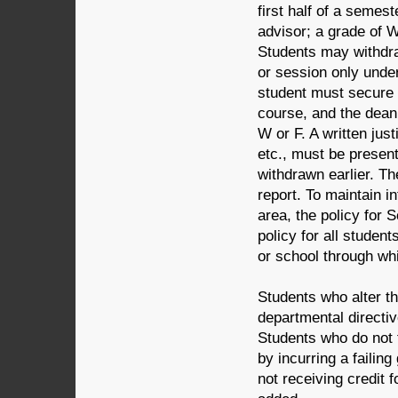
first half of a semest
advisor; a grade of W
Students may withdra
or session only unde
student must secure t
course, and the dean 
W or F. A written jus
etc., must be present
withdrawn earlier. Th
report. To maintain i
area, the policy for 
policy for all studen
or school through whi
Students who alter th
departmental directi
Students who do not f
by incurring a failin
not receiving credit 