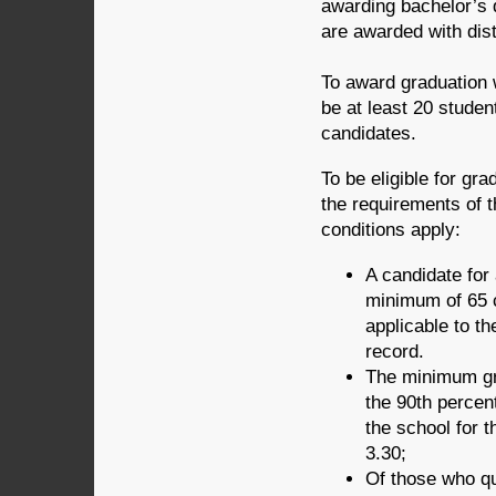
awarding bachelor’s d
are awarded with disti
To award graduation w
be at least 20 studen
candidates.
To be eligible for gr
the requirements of t
conditions apply:
A candidate for
minimum of 65 c
applicable to t
record.
The minimum gra
the 90th percent
the school for t
3.30;
Of those who qua