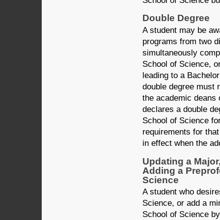
School of Science bul
Double Degree
A student may be aw
programs from two dif
simultaneously compl
School of Science, on
leading to a Bachelo
double degree must r
the academic deans o
declares a double de
School of Science for
requirements for that
in effect when the ad
Updating a Major
Adding a Preprof
Science
A student who desire
Science, or add a min
School of Science b