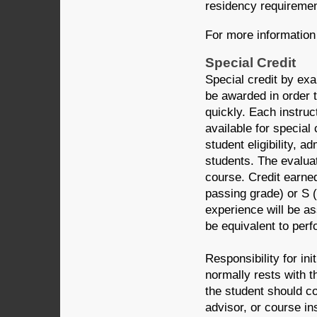
residency requiremen
For more information 
Special Credit
Special credit by ex
be awarded in order t
quickly. Each instru
available for special
student eligibility, a
students. The evalua
course. Credit earne
passing grade) or S 
experience will be a
be equivalent to per
Responsibility for ini
normally rests with th
the student should co
advisor, or course ins