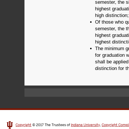
semester, the s
highest graduat
high distinction;
Of those who qua
semester, the t
highest graduat
highest distinct
The minimum gr
for graduation w
shall be applied
distinction for
Copyright
© 2017
The Trustees of
Indiana University
,
Copyright Compl