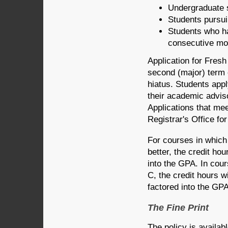
Undergraduate 
Students pursuin
Students who ha
consecutive mo
Application for Fresh
second (major) term 
hiatus. Students appl
their academic adviso
Applications that meet
Registrar's Office fo
For courses in which 
better, the credit ho
into the GPA. In cou
C, the credit hours w
factored into the GPA
The Fine Print
The policy is availa