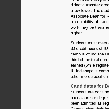
didactic transfer cr
allow fewer. The stud
Associate Dean for 
acceptability of tran
work may be transferr
higher.
Students must meet g
30 credit hours of I
campus of Indiana Uni
third of the total cr
earned (while registe
IU Indianapolis camp
other more specific r
Candidates for B
Students are conside
baccalaureate degre
been admitted as reg
Center, when their la