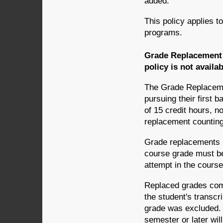
added.
This policy applies t
programs.
Grade Replacement 
policy is not availa
The Grade Replacemen
pursuing their first 
of 15 credit hours, n
replacement counting 
Grade replacements m
course grade must be
attempt in the course
Replaced grades comp
the student's transcr
grade was excluded. 
semester or later will