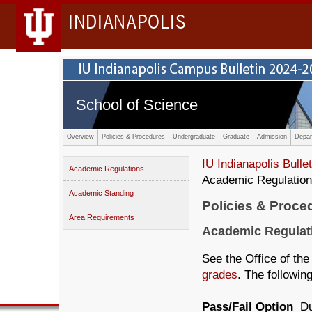
INDIANAPOLIS
School of Science
Overview
Policies & Procedures
Undergraduate
Graduate
Admission
Depar
IU Indianapolis Bullet
Academic Regulations
Academic Regulatio
Academic Standing
Policies & Proce
Area Requirements
Academic Regulat
See the Office of the
grades
. The followin
Pass/Fail Option
Du