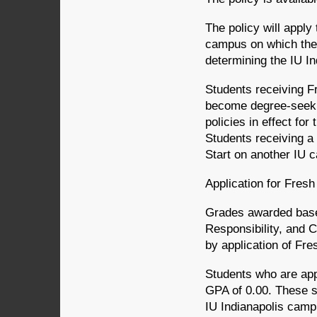
The policy will apply 
campus on which the 
determining the IU I
Students receiving F
become degree-seekin
policies in effect fo
Students receiving a
Start on another IU c
Application for Fres
Grades awarded based
Responsibility, and 
by application of Fre
Students who are appr
GPA of 0.00. These 
IU Indianapolis campu