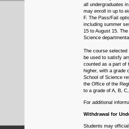
all undergraduates in
may enroll in up to e
F. The Pass/Fail opt
including summer sess
15 to August 15. The 
Science departmental
The course selected f
be used to satisfy an
counted as a part of t
higher, with a grade 
School of Science res
the Office of the Re
to a grade of A, B, C,
For additional inform
Withdrawal for Und
Students may official