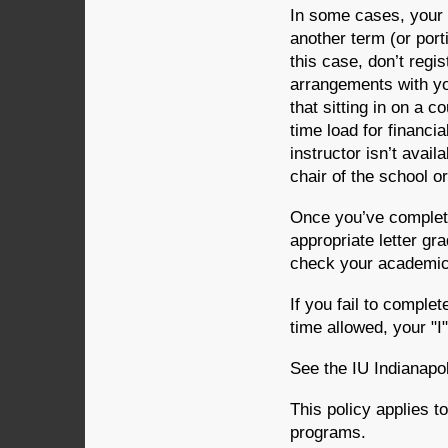
In some cases, your 
another term (or port
this case, don’t regi
arrangements with you
that sitting in on a c
time load for financia
instructor isn’t avail
chair of the school o
Once you’ve completed
appropriate letter gr
check your academic 
If you fail to complet
time allowed, your "I
See the IU Indianapol
This policy applies t
programs.