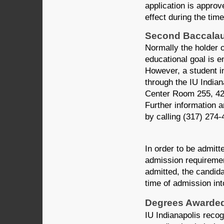
application is approv
effect during the tim
Second Baccalau
Normally the holder 
educational goal is 
However, a student i
through the IU Indi
Center Room 255, 420
Further information a
by calling (317) 274-
In order to be admit
admission requiremen
admitted, the candidat
time of admission in
Degrees Awarded 
IU Indianapolis reco