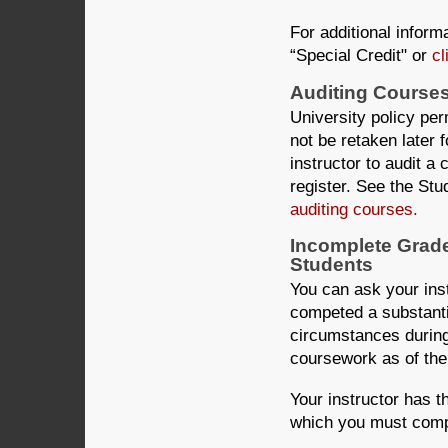
For additional informa
“Special Credit" or
cl
Auditing Course
University policy per
not be retaken later 
instructor to audit a
register. See the Stu
auditing courses.
Incomplete Grad
Students
You can ask your inst
competed a substanti
circumstances during
coursework as of the
Your instructor has th
which you must compl