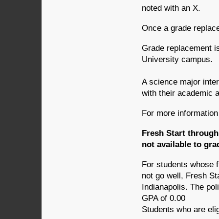
noted with an X.
Once a grade replace
Grade replacement is
University campus.
A science major inte
with their academic a
For more information 
Fresh Start through
not available to gr
For students whose f
not go well, Fresh St
Indianapolis. The pol
GPA of 0.00
Students who are elig