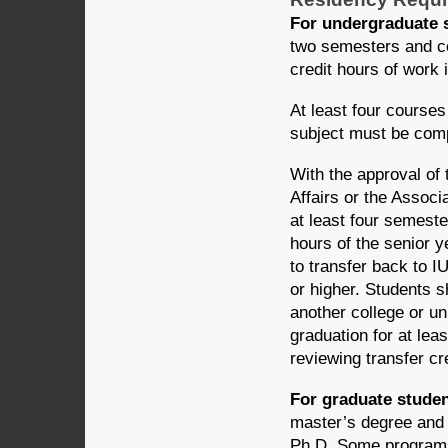
For undergraduate 
two semesters and com
credit hours of work 
At least four courses
subject must be comp
With the approval of
Affairs or the Assoc
at least four semeste
hours of the senior y
to transfer back to I
or higher. Students 
another college or un
graduation for at lea
reviewing transfer cre
For graduate studen
master’s degree and a
Ph.D. Some programs