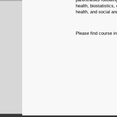
health, biostatistics
health, and social an
Please find course in