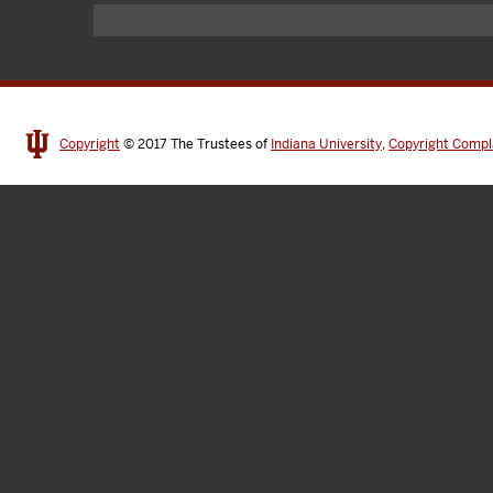
Copyright
© 2017
The Trustees of
Indiana University
,
Copyright Compl