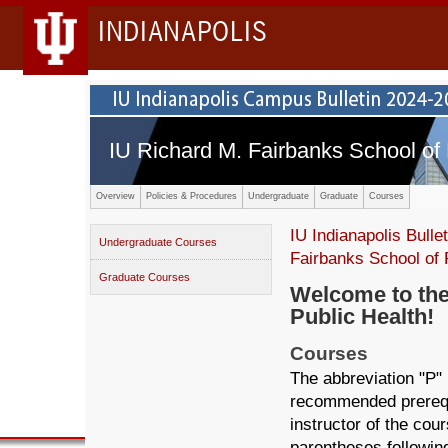
INDIANAPOLIS
IU Richard M. Fairbanks School of 
Overview
Policies & Procedures
Undergraduate
Graduate
Courses
IU Indianapolis Bullet
Undergraduate Courses
Fairbanks School of 
Graduate Courses
Welcome to the
Public Health!
Courses
The abbreviation "P" 
recommended prerequi
instructor of the cou
parentheses following