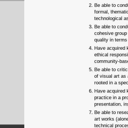
Be able to condu
formal, thematic
technological a
Be able to condu
cohesive group 
quality in terms
Have acquired k
ethical responsi
community-base
Be able to crit
of visual art as
rooted in a spec
Have acquired k
practice in a pr
presentation, in
Be able to rese
art works (alone
technical proces