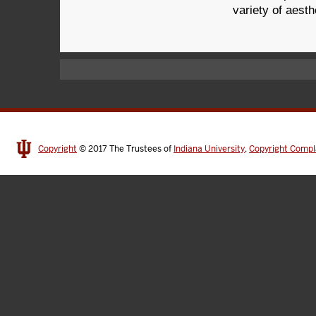
variety of aesth
Copyright
© 2017
The Trustees of
Indiana University
,
Copyright Compl