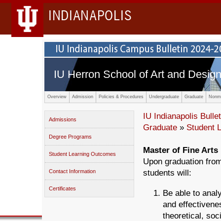
INDIANAPOLIS
IU Herron School of Art and Desig
Overview
Admission
Policies & Procedures
Undergraduate
Graduate
Nonma
IU Indianapolis Bullet
Admissions
Graduate
»
Student 
Degree Programs
Master of Fine Arts 
Student Learning Outcomes
Upon graduation from
Contact Information
students will:
Certificates
Be able to anal
and effectivenes
theoretical, soc