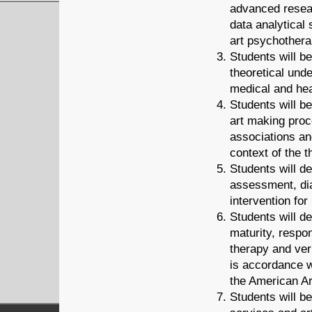
advanced resear
data analytical s
art psychothera
Students will b
theoretical und
medical and hea
Students will b
art making proc
associations an
context of the t
Students will d
assessment, dia
intervention fo
Students will d
maturity, respon
therapy and ver
is accordance w
the American A
Students will b