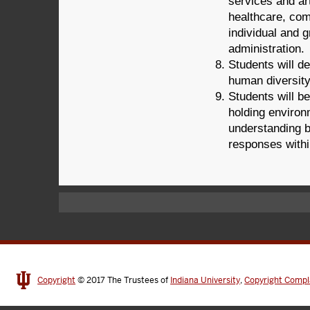
services and ar
healthcare, com
individual and g
administration.
Students will d
human diversity
Students will be
holding environm
understanding bo
responses within
Copyright
© 2017
The Trustees of
Indiana University
,
Copyright Compl