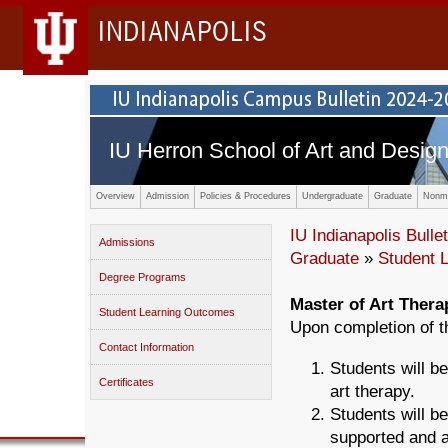
INDIANAPOLIS
IU Herron School of Art and Desig
Overview
Admission
Policies & Procedures
Undergraduate
Graduate
Nonma
IU Indianapolis Bullet
Admissions
Graduate
»
Student 
Degree Programs
Master of Art Thera
Student Learning Outcomes
Upon completion of t
Contact Information
Students will be
Certificates
art therapy.
Students will be
supported and a