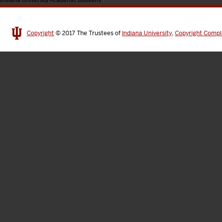
Indiana University Academic Bulletins
Copyright
© 2017
The Trustees of
Indiana University
,
Copyright Compl