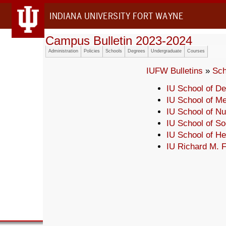
INDIANA UNIVERSITY FORT WAYNE
Campus Bulletin 2023-2024
Administration
Policies
Schools
Degrees
Undergraduate
Courses
IUFW Bulletins
»
Sch
IU School of De
IU School of Me
IU School of Nu
IU School of So
IU School of H
IU Richard M. F