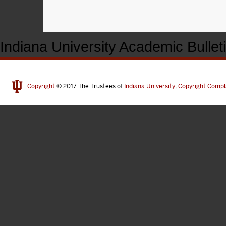
Indiana University Academic Bullet
Copyright
© 2017
The Trustees of
Indiana University
,
Copyright Compl