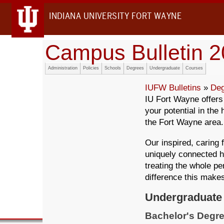
INDIANA UNIVERSITY FORT WAYNE
Campus Bulletin 
Administration
Policies
Schools
Degrees
Undergraduate
Courses
IUFW Bulletins
»
Deg
IU Fort Wayne offer
your potential in the
the Fort Wayne area.
Our inspired, caring 
uniquely connected h
treating the whole pe
difference this make
Undergraduate
Bachelor's Degre