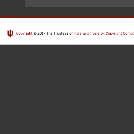
Copyright
© 2017
The Trustees of
Indiana University
,
Copyright Compl