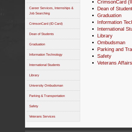
CrimsonCard (I
Dean of Studen
Career Services, Internships &
Job Searching
Graduation
Information Tec
CrimsonCard (ID Card)
International S
Dean of Students
Library
Ombudsman
Graduation
Parking and Tra
Information Technology
Safety
Veterans Affair
International Students
Library
University Ombudsman
Parking & Transportation
Safety
Veterans Services