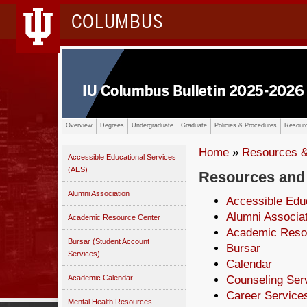
COLUMBUS
Overview
Degrees
Undergraduate
Graduate
Policies & Procedures
Resourc
Home
»
Resources &
Accessible Educational Services
(AES)
Resources and
Alumni Association
Accessible Edu
Alumni Associa
Academic Resource Center
Academic Reso
Bursar (Student Account
Bursar
Services)
Calendar
Academic Calendar
Counseling Ser
Career Services
Mental Health Resources