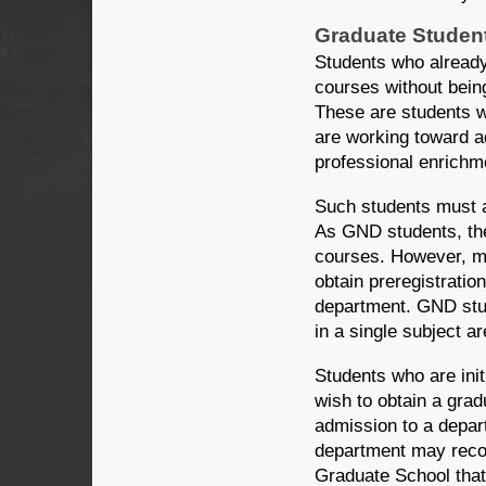
Graduate Studen
Students who already
courses without bein
These are students w
are working toward a
professional enrichm
Such students must 
As GND students, th
courses. However, ma
obtain preregistratio
department. GND stu
in a single subject ar
Students who are init
wish to obtain a gra
admission to a depar
department may recom
Graduate School that