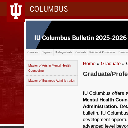
COLUMBUS
Overview
Degrees
Undergraduate
Graduate
Policies & Procedures
Resourc
Home
»
Graduate
» G
Master of Arts in Mental Health
Counseling
Graduate/Prof
Master of Business Administration
IU Columbus offers 
Mental Health Coun
Administration
. Det
bulletin. IU Columbus
development opportun
advanced level beyon