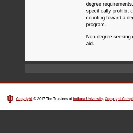
degree requirements.
specifically prohibi
counting toward a de
program.
Non-degree seeking gr
aid.
Copyright
© 2017
The Trustees of
Indiana University
,
Copyright Compl