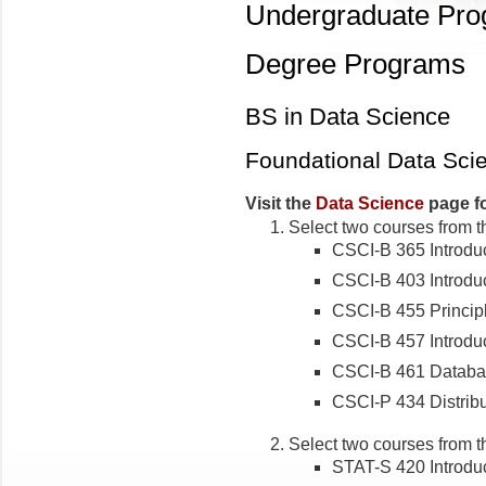
Undergraduate Pr
Degree Programs
BS in Data Science
Foundational Data Sci
Visit the
Data Science
page fo
Select two courses from t
CSCI-B 365 Introduc
CSCI-B 403 Introduc
CSCI-B 455 Princip
CSCI-B 457 Introduc
CSCI-B 461 Databa
CSCI-P 434 Distrib
Select two courses from t
STAT-S 420 Introduct