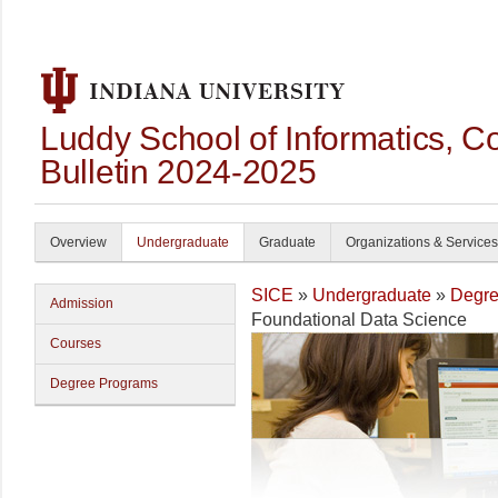
Luddy School of Informatics, 
Bulletin 2024-2025
Overview
Undergraduate
Graduate
Organizations & Services
SICE
»
Undergraduate
»
Degre
Admission
Foundational Data Science
Courses
Degree Programs