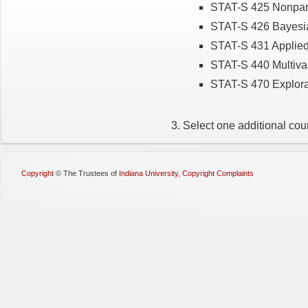
STAT-S 425 Nonpara
STAT-S 426 Bayesia
STAT-S 431 Applied
STAT-S 440 Multivar
STAT-S 470 Explora
Select one additional cour
Copyright
©
The Trustees of
Indiana University
,
Copyright Complaints