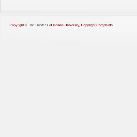
Copyright
©
The Trustees of
Indiana University
,
Copyright Complaints