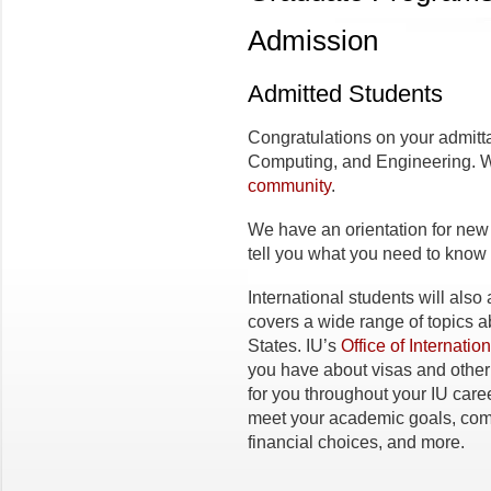
Admission
Admitted Students
Congratulations on your admitta
Computing, and Engineering. We’
community
.
We have an orientation for new 
tell you what you need to know to
International students will also
covers a wide range of topics a
States. IU’s
Office of Internatio
you have about visas and other 
for you throughout your IU caree
meet your academic goals, com
financial choices, and more.