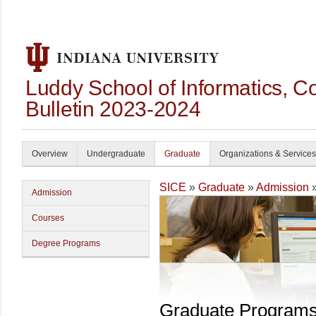
Luddy School of Informatics, 
Bulletin 2023-2024
Overview
Undergraduate
Graduate
Organizations & Services
SICE
»
Graduate
»
Admission
»
Admission
Courses
Degree Programs
Graduate Program