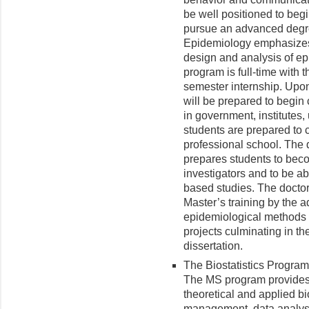
be well positioned to beg
pursue an advanced degre
Epidemiology emphasizes
design and analysis of ep
program is full-time with
semester internship. Upo
will be prepared to begi
in government, institutes, 
students are prepared to 
professional school. The 
prepares students to bec
investigators and to be ab
based studies. The doctor
Master’s training by the a
epidemiological methods 
projects culminating in th
dissertation.
The Biostatistics Program
The MS program provides 
theoretical and applied bi
management, data analysis,