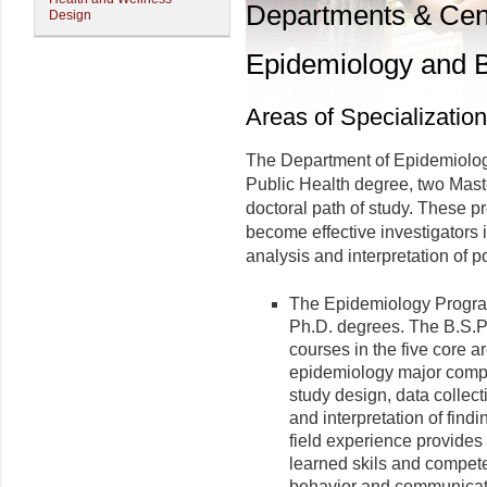
Departments & Cen
Design
Epidemiology and Bi
Areas of Specialization
The Department of Epidemiology
Public Health degree, two Mast
doctoral path of study. These p
become effective investigators i
analysis and interpretation of p
The Epidemiology Program 
Ph.D. degrees. The B.S.P.
courses in the five core a
epidemiology major compo
study design, data collecti
and interpretation of find
field experience provides 
learned skils and compete
behavior and communicati