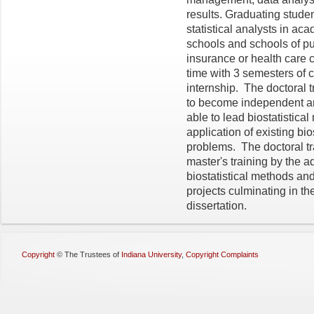
results. Graduating student
statistical analysts in a
schools and schools of pu
insurance or health care c
time with 3 semesters of
internship. The doctoral t
to become independent an
able to lead biostatistic
application of existing bio
problems. The doctoral tr
master's training by the 
biostatistical methods an
projects culminating in th
dissertation.
Copyright
©
The Trustees of
Indiana University
,
Copyright Complaints