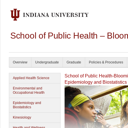
School of Public Health – Bloo
Overview
Undergraduate
Graduate
Policies & Procedures
School of Public Health-Bloom
Applied Health Science
Epidemiology and Biostatistics
Environmental and
Occupational Health
Epidemiology and
Biostatistics
Kinesiology
Health and Wellness