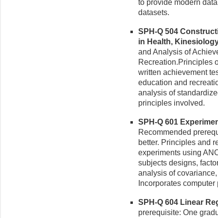
to provide modern data
datasets.
SPH-Q 504 Constructi
in Health, Kinesiology
and Analysis of Achiev
Recreation.Principles of
written achievement tes
education and recreati
analysis of standardize
principles involved.
SPH-Q 601 Experiment
Recommended prerequis
better. Principles and 
experiments using ANO
subjects designs, fact
analysis of covariance, 
Incorporates computer
SPH-Q 604 Linear Regr
prerequisite: One gradua