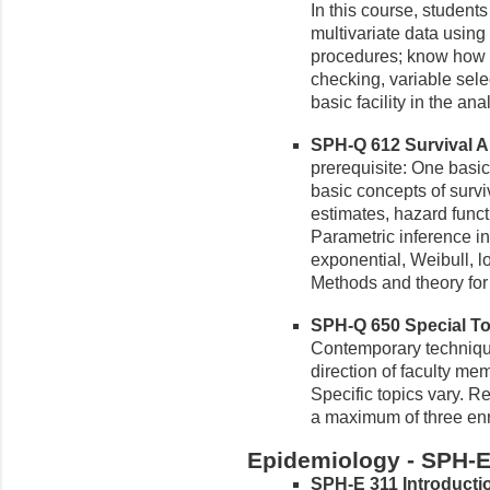
In this course, students
multivariate data using
procedures; know how t
checking, variable sele
basic facility in the an
SPH-Q 612 Survival An
prerequisite: One basic 
basic concepts of surv
estimates, hazard functi
Parametric inference in
exponential, Weibull, lo
Methods and theory for
SPH-Q 650 Special Topi
Contemporary techniques
direction of faculty me
Specific topics vary. Rep
a maximum of three enr
Epidemiology - SPH-
SPH-E 311 Introductio