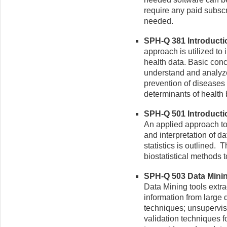
require any paid subsc
needed.
SPH-Q 381 Introduction
approach is utilized to 
health data. Basic con
understand and analyze
prevention of diseases
determinants of health 
SPH-Q 501 Introduction
An applied approach to 
and interpretation of da
statistics is outlined. T
biostatistical methods t
SPH-Q 503 Data Mining
Data Mining tools extr
information from large
techniques; unsupervi
validation techniques f