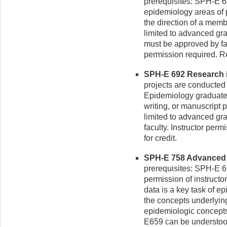
prerequisites: SPH-E 6
epidemiology areas of 
the direction of a memb
limited to advanced gr
must be approved by fac
permission required. R
SPH-E 692 Research i
projects are conducted 
Epidemiology graduate f
writing, or manuscript p
limited to advanced gr
faculty. Instructor per
for credit.
SPH-E 758 Advanced E
prerequisites: SPH-E 6
permission of instructo
data is a key task of ep
the concepts underlyin
epidemiologic concept
E659 can be understood