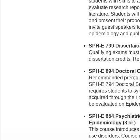
students with skills to 
evaluate research repor
literature. Students wil
and present their propo
invite guest speakers to
epidemiology and publi
SPH-E 799 Dissertaio
Qualifying exams must 
dissertation credits. Re
SPH-E 894 Doctoral C
Recommended prerequis
SPH-E 794 Doctoral Se
requires students to s
acquired through their 
be evaluated on Epide
SPH-E 654 Psychiatri
Epidemiology (3 cr.)
This course introduces
use disorders. Course 