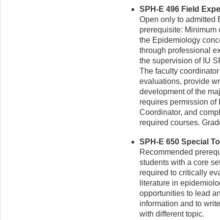
SPH-E 496 Field Exper
Open only to admitte
prerequisite: Minimum 
the Epidemiology concen
through professional ex
the supervision of IU SP
The faculty coordinator
evaluations, provide wri
development of the maj
requires permission of
Coordinator, and comple
required courses. Grad
SPH-E 650 Special Top
Recommended prerequis
students with a core se
required to critically 
literature in epidemiol
opportunities to lead an
information and to write
with different topic.