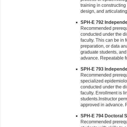
training in constructin
design, and articulating
SPH-E 792 Independen
Recommended prerequis
conducted under the dir
faculty. This can be in 
preparation, or data an
graduate students, and
advance. Repeatable for
SPH-E 793 Independen
Recommended prerequis
specialized epidemiolog
conducted under the di
faculty. Enrollment is 
students.Instructor pe
approved in advance. R
SPH-E 794 Doctoral Se
Recommended prerequis