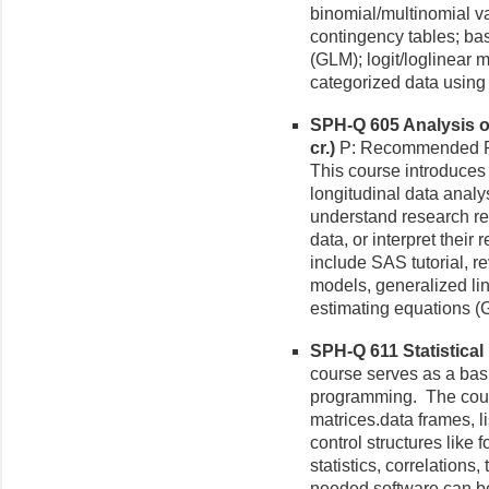
binomial/multinomial va
contingency tables; ba
(GLM); logit/loglinear 
categorized data usin
SPH-Q 605 Analysis of
cr.)
P: Recommended Pr
This course introduces 
longitudinal data analy
understand research rep
data, or interpret their
include SAS tutorial, r
models, generalized li
estimating equations 
SPH-Q 611 Statistical
course serves as a basi
programming. The cours
matrices.data frames, li
control structures like f
statistics, correlations,
needed software can b