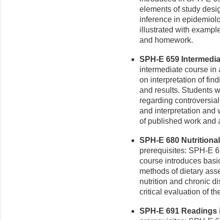
elements of study desig
inference in epidemiol
illustrated with examp
and homework.
SPH-E 659 Intermediat
intermediate course in
on interpretation of fin
and results. Students wi
regarding controversia
and interpretation and 
of published work and a
SPH-E 680 Nutritional
prerequisites: SPH-E 
course introduces basi
methods of dietary ass
nutrition and chronic d
critical evaluation of th
SPH-E 691 Readings i