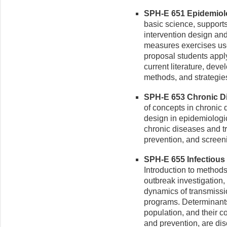
SPH-E 651 Epidemiolo
basic science, supports
intervention design and
measures exercises use 
proposal students appl
current literature, dev
methods, and strategies t
SPH-E 653 Chronic Di
of concepts in chronic
design in epidemiologi
chronic diseases and t
prevention, and screen
SPH-E 655 Infectious 
Introduction to methods
outbreak investigation,
dynamics of transmissi
programs. Determinants 
population, and their co
and prevention, are di