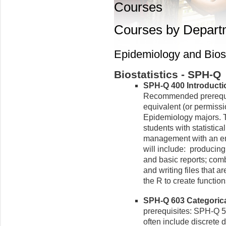
Courses
Courses by Depart
Epidemiology and Biost
Biostatistics - SPH-Q
SPH-Q 400 Introductio
Recommended prerequi
equivalent (or permissio
Epidemiology majors. T
students with statistic
management with an em
will include: producing
and basic reports; com
and writing files that a
the R to create function
SPH-Q 603 Categorical
prerequisites: SPH-Q 5
often include discrete 