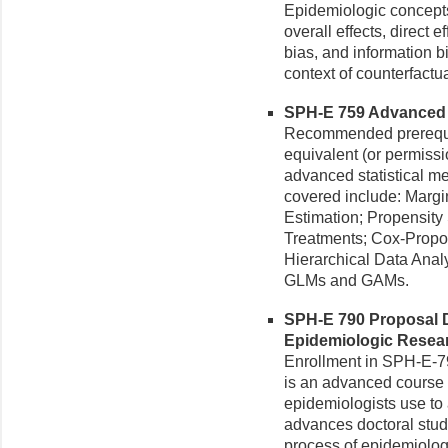
Epidemiologic concepts
overall effects, direct e
bias, and information bi
context of counterfactua
SPH-E 759 Advanced E
Recommended prerequi
equivalent (or permissio
advanced statistical m
covered include: Margi
Estimation; Propensity
Treatments; Cox-Propor
Hierarchical Data Anal
GLMs and GAMs.
SPH-E 790 Proposal D
Epidemiologic Researc
Enrollment in SPH-E-790
is an advanced course 
epidemiologists use to
advances doctoral stud
process of epidemiolog