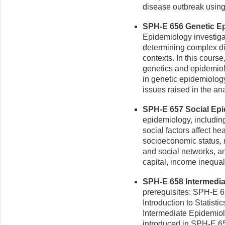
disease outbreak using
SPH-E 656 Genetic Ep
Epidemiology investigat
determining complex di
contexts. In this course
genetics and epidemiolo
in genetic epidemiology.
issues raised in the an
SPH-E 657 Social Epid
epidemiology, includin
social factors affect he
socioeconomic status, 
and social networks, a
capital, income inequal
SPH-E 658 Intermediat
prerequisites: SPH-E
Introduction to Statisti
Intermediate Epidemiol
introduced in SPH-E 651