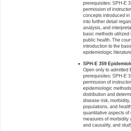
prerequisites: SPH-E 3
permission of instructor
concepts introduced in
into further detail rega
analysis, and interpreta
basic methods utilized
public health. The cour
introduction to the basi
epidemiologic literature
SPH-E 359 Epidemiolog
Open only to admitte
prerequisites: SPH-E 3
permission of instructo
epidemiologic methods 
distribution and determ
disease risk, morbidity, i
populations, and health
quantitative aspects of
measures of morbidity a
and causality, and stud