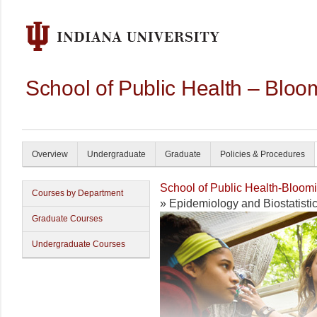
School of Public Health – Bloo
Overview
Undergraduate
Graduate
Policies & Procedures
School of Public Health-Bloom
Courses by Department
» Epidemiology and Biostatisti
Graduate Courses
Undergraduate Courses