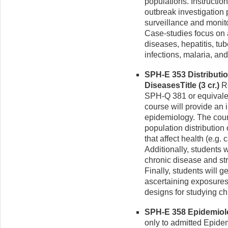
populations. Instructio
outbreak investigation
surveillance and monito
Case-studies focus on a
diseases, hepatitis, tub
infections, malaria, an
SPH-E 353 Distributi
DiseasesTitle (3 cr.)
Re
SPH-Q 381 or equivalent
course will provide an 
epidemiology. The cour
population distribution
that affect health (e.g.
Additionally, students w
chronic disease and str
Finally, students will g
ascertaining exposures
designs for studying ch
SPH-E 358 Epidemiolo
only to admitted Epi