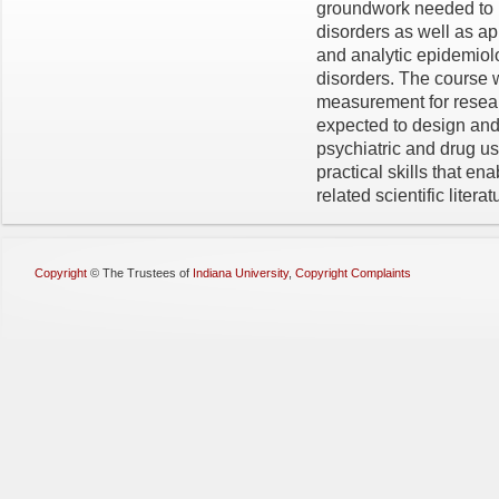
groundwork needed to 
disorders as well as ap
and analytic epidemiol
disorders. The course w
measurement for resear
expected to design and
psychiatric and drug us
practical skills that en
related scientific literat
Copyright
©
The Trustees of
Indiana University
,
Copyright Complaints