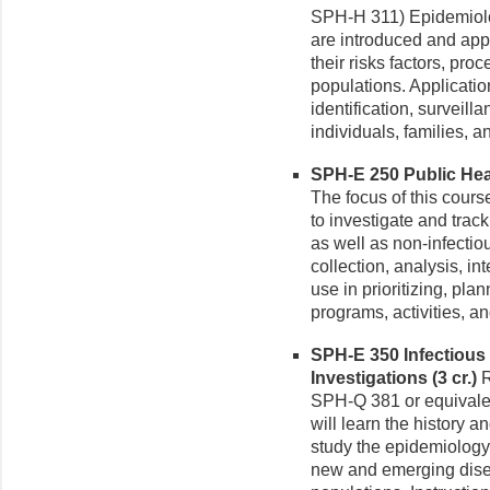
SPH-H 311) Epidemiol
are introduced and app
their risks factors, pro
populations. Applicati
identification, surveill
individuals, families,
SPH-E 250 Public Heal
The focus of this cours
to investigate and tra
as well as non-infecti
collection, analysis, in
use in prioritizing, pl
programs, activities, an
SPH-E 350 Infectious
Investigations (3 cr.)
R
SPH-Q 381 or equivalent
will learn the history a
study the epidemiology
new and emerging dise