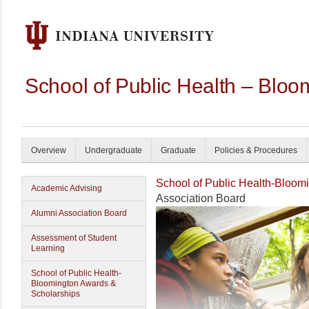
School of Public Health – Bloo
Overview
Undergraduate
Graduate
Policies & Procedures
School of Public Health-Bloom
Academic Advising
Association Board
Alumni Association Board
Assessment of Student
Learning
School of Public Health-
Bloomington Awards &
Scholarships