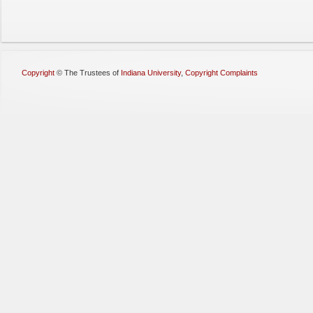
Copyright
©
The Trustees of
Indiana University
,
Copyright Complaints