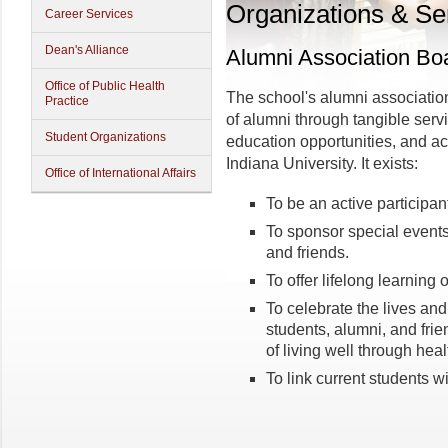
Organizations & Se
Career Services
Dean's Alliance
Alumni Association Bo
Office of Public Health
The school's alumni association
Practice
of alumni through tangible serv
Student Organizations
education opportunities, and a
Indiana University. It exists:
Office of International Affairs
To be an active participan
To sponsor special events 
and friends.
To offer lifelong learning 
To celebrate the lives and
students, alumni, and fr
of living well through healt
To link current students wi