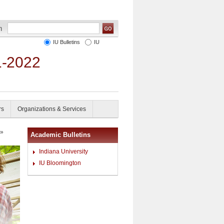
IU Bulletins
IU
1-2022
rs
Organizations & Services
»
Academic Bulletins
Indiana University
IU Bloomington