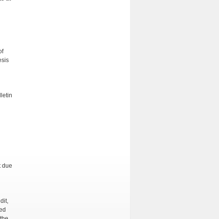
of
esis
letin
t due
dit,
red
 the