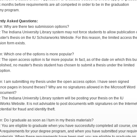
ix months before requirements are all competed in order to be in the graduation
ny program.
ntly Asked Questions:
n:
Why are there two submission options?
:
The Indiana University Library system may not force students to allow publication 
aster's thesis on the IU Scholarworks Website. For this reason, the limited access th
ion form exists.
n:
Which one of the options is more popular?
:
The open access option is far more popular. In fact, as of the date on which this bul
lished, no master's thesis student has chosen to submit a thesis under the limited
option.
n:
I am submitting my thesis under the open access option. I have seen signed
nce pages in bound theses? Why are no signatures allowed in the Microsoft Word
 document?
:
The Indiana University Library system will be posting your thesis on the IU
Works Website. It is not advisable to post documents with signatures on the Interne
otential for fraud and identity theft.
n:
Do I graduate as soon as I turn in my thesis materials?
:
You are eligible to graduate when you have successfully completed all course, cre
 requirements for your degree program, and when you have submitted your requi
materials. When these requirements have been met, you are eligible to graduate on