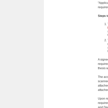
"Applic
require
Steps 
A signe
require
thesis w
The acc
scanned
attache
attache
Upon re
require
and Dec