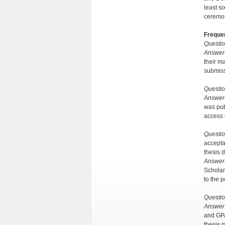
least s
ceremo
Freque
Questio
Answer
their m
submiss
Questio
Answer
was pub
access 
Questio
accepta
thesis
Answer
Scholar
to the p
Questio
Answer
and GPA
thesis 