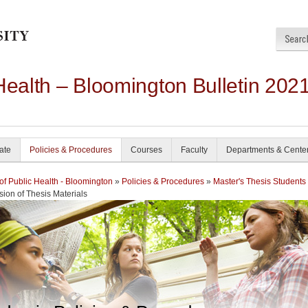
Health – Bloomington Bulletin 202
ate
Policies & Procedures
Courses
Faculty
Departments & Cente
of Public Health - Bloomington
»
Policies & Procedures
»
Master's Thesis Students
ion of Thesis Materials