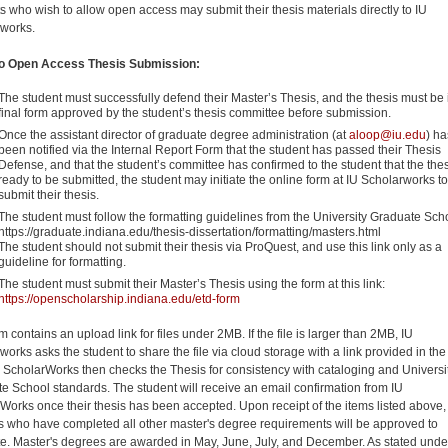
s who wish to allow open access may submit their thesis materials directly to IU
works.
to Open Access Thesis Submission:
The student must successfully defend their Master’s Thesis, and the thesis must be i
final form approved by the student’s thesis committee before submission.
Once the assistant director of graduate degree administration (at
aloop@iu.edu
) ha
been notified via the Internal Report Form that the student has passed their Thesis
Defense, and that the student’s committee has confirmed to the student that the thes
ready to be submitted, the student may initiate the online form at IU Scholarworks to
submit their thesis.
The student must follow the formatting guidelines from the University Graduate Sch
https://graduate.indiana.edu/thesis-dissertation/formatting/masters.html
The student should not submit their thesis via ProQuest, and use this link only as a
guideline for formatting.
The student must submit their Master’s Thesis using the form at this link:
https://openscholarship.indiana.edu/etd-form
m contains an upload link for files under 2MB. If the file is larger than 2MB, IU
orks asks the student to share the file via cloud storage with a link provided in the
U ScholarWorks then checks the Thesis for consistency with cataloging and Universi
e School standards. The student will receive an email confirmation from IU
Works once their thesis has been accepted. Upon receipt of the items listed above,
s who have completed all other master's degree requirements will be approved to
e. Master's degrees are awarded in May, June, July, and December. As stated unde