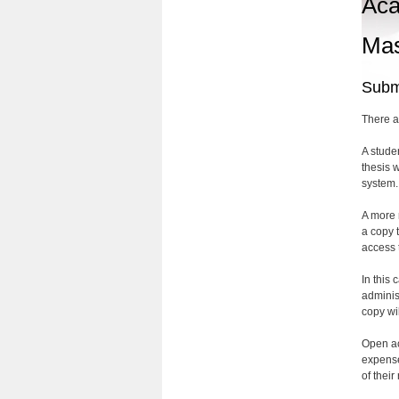
Aca
Mas
Submi
There a
A stude
thesis 
system.
A more r
a copy 
access t
In this 
adminis
copy wi
Open ac
expense
of their