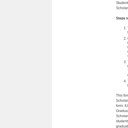
Student
Scholar
Steps 
This for
Scholarw
form. I
Graduat
Scholar
student
graduat