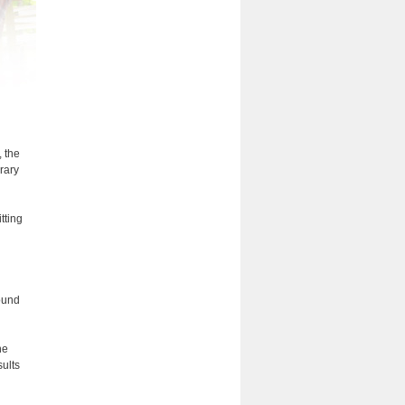
, the
rary
tting
bound
he
ults