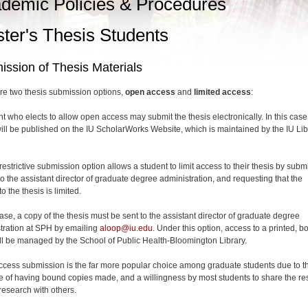
demic Policies & Procedures
ter's Thesis Students
ssion of Thesis Materials
re two thesis submission options,
open access
and
limited access
:
nt who elects to allow open access may submit the thesis electronically. In this case
will be published on the IU ScholarWorks Website, which is maintained by the IU Lib
estrictive submission option allows a student to limit access to their thesis by submi
to the assistant director of graduate degree administration, and requesting that the
o the thesis is limited.
case, a copy of the thesis must be sent to the assistant director of graduate degree
tration at SPH by emailing
aloop@iu.edu
. Under this option, access to a printed, 
ll be managed by the School of Public Health-Bloomington Library.
cess submission is the far more popular choice among graduate students due to t
 of having bound copies made, and a willingness by most students to share the res
 research with others.