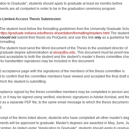
ation to Graduate", students should apply to graduate at least six months before
ments are all competed in order to be in the graduation ceremony program.
to Limited-Access Thesis Submission:
The student must follow the formatting guidelines from the University Graduate Sch
https://graduate.indiana.edu/thesis-dissertation/formatting/masters.html
The student
should not
submit their thesis via ProQuest, and use this link
only
as a guideline fo
formatting.
The student must send the Word document of the Thesis to the assistant director of
graduate degree administration at
aloop@iu.edu
. This document must be proof-re
and acceptable to both the student and the student’s master’s thesis committee chai
No handwritten signatures may be included in this document.
d acceptance page with the signatures of the members of the thesis committee is
d to confirm that the committee members have viewed and accepted the final draft o
hich the student is submitting.
eptance signed by the thesis committee members may be completed in person an
, or it may be signed using verified, electronic signatures in Adobe Acrobat, and th
d as a separate PDF file, to the same email message to which the thesis document 
d.
ceipt of the items listed above, students who have completed all other master's de
ments will be approved to graduate. Master's degrees are awarded in May, June, Ju
ember. As stated under "Application to Graduate", students should apply to graduat