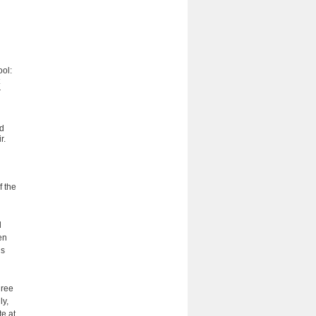
ool:
r
ad
r.
f the
d
en
is
gree
ly,
e at