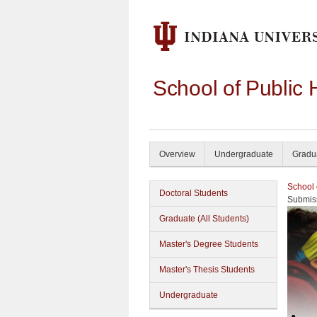
School of Public 
Overview
Undergraduate
Gradu
School 
Doctoral Students
Submiss
Graduate (All Students)
Master's Degree Students
Master's Thesis Students
Undergraduate