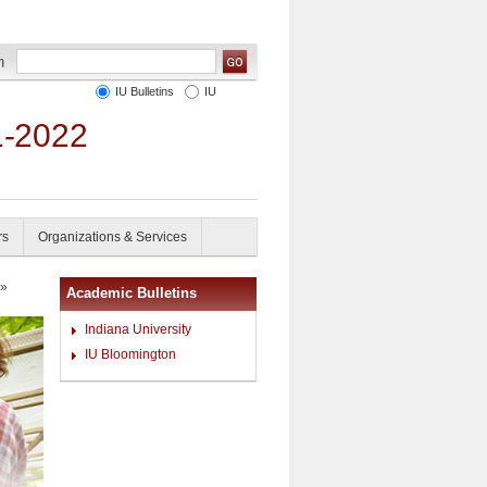
IU Bulletins
IU
1-2022
rs
Organizations & Services
»
Academic Bulletins
Indiana University
IU Bloomington