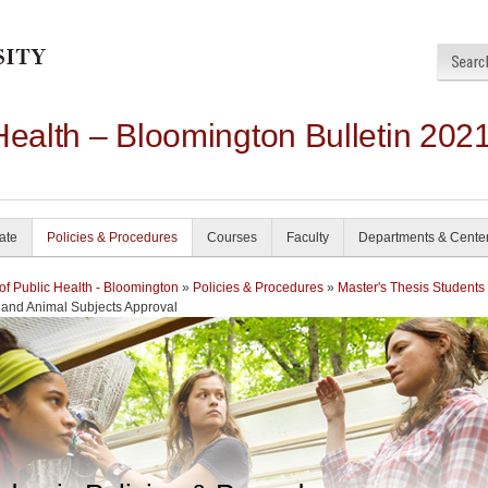
Health – Bloomington Bulletin 202
ate
Policies & Procedures
Courses
Faculty
Departments & Cente
of Public Health - Bloomington
»
Policies & Procedures
»
Master's Thesis Students
and Animal Subjects Approval