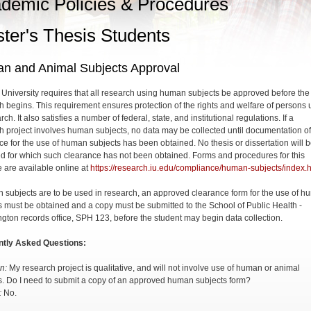
demic Policies & Procedures
ter's Thesis Students
n and Animal Subjects Approval
 University requires that all research using human subjects be approved before the
h begins. This requirement ensures protection of the rights and welfare of persons
rch. It also satisfies a number of federal, state, and institutional regulations. If a
h project involves human subjects, no data may be collected until documentation of
ce for the use of human subjects has been obtained. No thesis or dissertation will 
d for which such clearance has not been obtained. Forms and procedures for this
 are available online at
https://research.iu.edu/compliance/human-subjects/index.
n subjects are to be used in research, an approved clearance form for the use of 
s must be obtained and a copy must be submitted to the School of Public Health -
gton records office, SPH 123, before the student may begin data collection.
ntly Asked Questions:
n:
My research project is qualitative, and will not involve use of human or animal
s. Do I need to submit a copy of an approved human subjects form?
:
No.