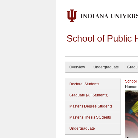
School of Public 
Overview
Undergraduate
Gradu
School 
Doctoral Students
Human 
Graduate (All Students)
Master's Degree Students
Master's Thesis Students
Undergraduate