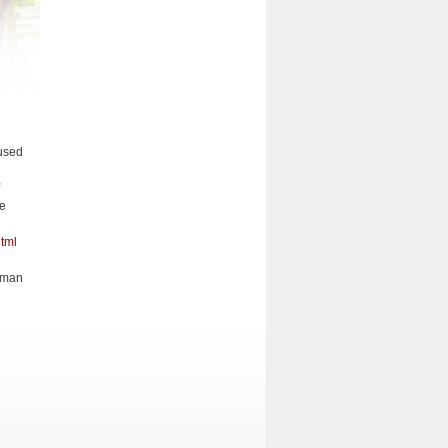
 used
be
html
human