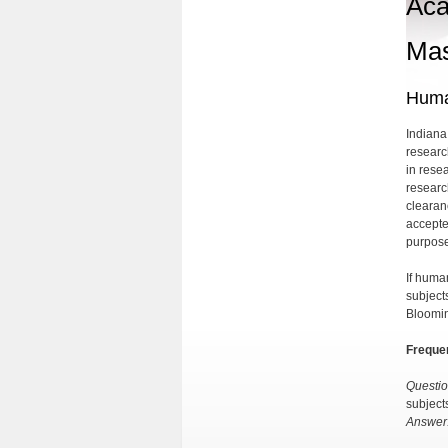
Aca
Mas
Huma
Indiana
researc
in resea
researc
clearan
accepte
purpose
If huma
subject
Bloomin
Freque
Questio
subject
Answer