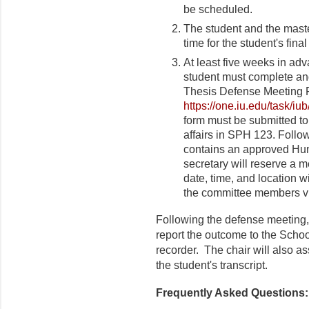
be scheduled.
The student and the maste
time for the student's fin
At least five weeks in ad
student must complete an
Thesis Defense Meeting F
https://one.iu.edu/task/iu
form must be submitted to
affairs in SPH 123. Followi
contains an approved Hu
secretary will reserve a 
date, time, and location 
the committee members vi
Following the defense meeting, 
report the outcome to the Schoo
recorder. The chair will also ass
the student's transcript.
Frequently Asked Questions: