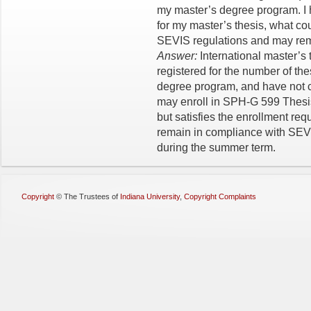
my master’s degree program. I 
for my master’s thesis, what cou
SEVIS regulations and may remai
Answer:
International master’s
registered for the number of the
degree program, and have not c
may enroll in SPH-G 599 Thesis
but satisfies the enrollment req
remain in compliance with SEVI
during the summer term.
Copyright
©
The Trustees of
Indiana University
,
Copyright Complaints