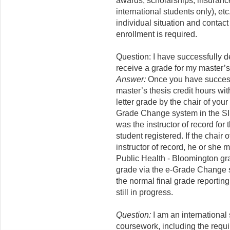
awards, scholarships, insuranc
international students only), et
individual situation and contact
enrollment is required.
Question: I have successfully 
receive a grade for my master’s
Answer:
Once you have successf
master’s thesis credit hours wi
letter grade by the chair of you
Grade Change system in the SIS
was the instructor of record for
student registered. If the chair
instructor of record, he or she 
Public Health - Bloomington gra
grade via the e-Grade Change s
the normal final grade reportin
still in progress.
Question:
I am an international 
coursework, including the requi