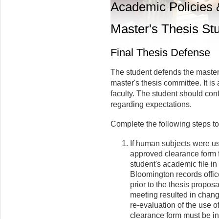
Academic Policies
Master's Thesis St
Final Thesis Defense
The student defends the master'
master's thesis committee. It is
faculty. The student should con
regarding expectations.
Complete the following steps to
If human subjects were us
approved clearance form f
student's academic file in
Bloomington records offic
prior to the thesis proposa
meeting resulted in chang
re-evaluation of the use
clearance form must be in