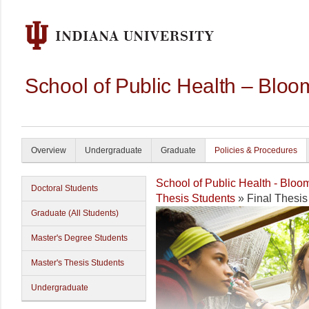
School of Public Health – Bloo
Overview
Undergraduate
Graduate
Policies & Procedures
School of Public Health - Bloo
Doctoral Students
Thesis Students
» Final Thesi
Graduate (All Students)
Master's Degree Students
Master's Thesis Students
Undergraduate