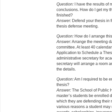
Question:
I have the results of
conclusions. How do I get my th
finished?
Answer:
Defend your thesis in f
thesis defense meeting.
Question:
How do I arrange thi
Answer:
Arrange the meeting da
committee. At least 40 calendar
Application to Schedule a Thes
administrative secretary for ac
secretary will arrange a room a
the details.
Question:
Am I required to be e
thesis?
Answer:
The School of Public H
master’s students be enrolled 
which they are defending their 
various reasons a student may n