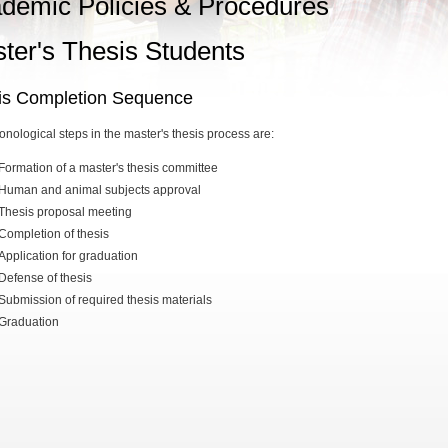
demic Policies & Procedures
ter's Thesis Students
is Completion Sequence
onological steps in the master's thesis process are:
Formation of a master's thesis committee
Human and animal subjects approval
Thesis proposal meeting
Completion of thesis
Application for graduation
Defense of thesis
Submission of required thesis materials
Graduation