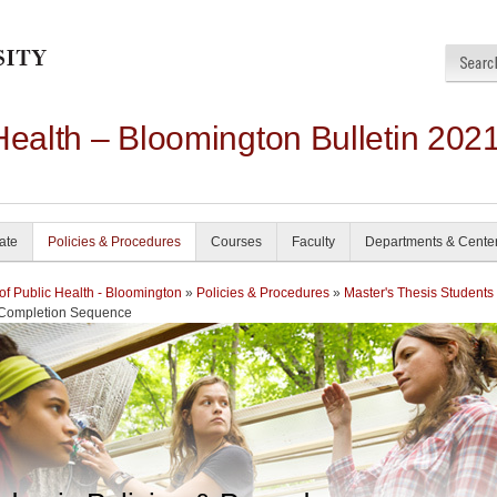
Health – Bloomington Bulletin 202
ate
Policies & Procedures
Courses
Faculty
Departments & Cente
of Public Health - Bloomington
»
Policies & Procedures
»
Master's Thesis Students
 Completion Sequence