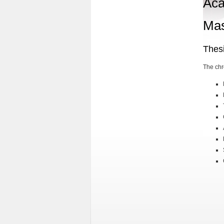
Aca
Mas
Thes
The chr