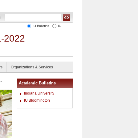
IU Bulletins
IU
1-2022
rs
Organizations & Services
»
Academic Bulletins
Indiana University
IU Bloomington