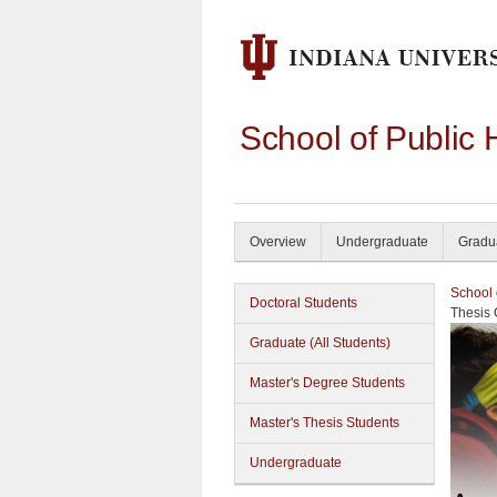
School of Public 
Overview
Undergraduate
Gradu
School 
Doctoral Students
Thesis
Graduate (All Students)
Master's Degree Students
Master's Thesis Students
Undergraduate