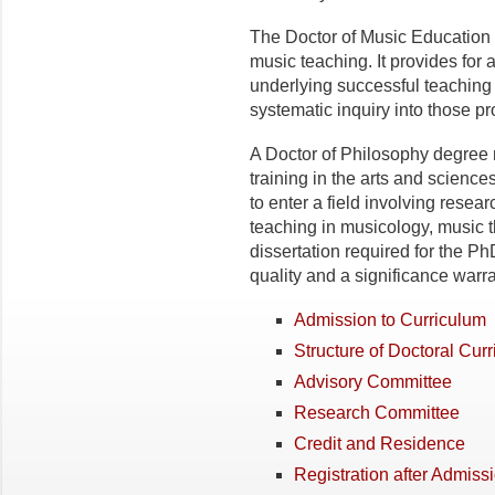
The Doctor of Music Education d
music teaching. It provides for 
underlying successful teaching
systematic inquiry into those p
A Doctor of Philosophy degree 
training in the arts and scienc
to enter a field involving resear
teaching in musicology, music 
dissertation required for the P
quality and a significance warra
Admission to Curriculum
Structure of Doctoral Curr
Advisory Committee
Research Committee
Credit and Residence
Registration after Admiss