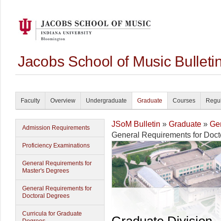
Jacobs School of Music Bullet
Faculty
Overview
Undergraduate
Graduate
Courses
Regul
JSoM Bulletin
»
Graduate
»
Gen
Admission Requirements
General Requirements for Doct
Proficiency Examinations
General Requirements for
Master's Degrees
General Requirements for
Doctoral Degrees
Curricula for Graduate