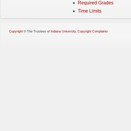
Required Grades
Time Limits
Copyright
©
The Trustees of
Indiana University
,
Copyright Complaints