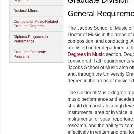
Graduate Division
Degrees
Doctoral Minors
General Requiremen
Curricula for Music-Related
Graduate Degrees
The Jacobs School of Music off
Doctor of Music in the areas of
Diploma Programs in
composition, and conducting. Av
Performance
are listed under departmental 
Graduate Certificate
Degrees in Music
section. Doub
Programs
considered if all requirements 
Jacobs School of Music also of
and, through the University Gr
degree in the areas of music ed
The Doctor of Music degree re
music performance and academic
should demonstrate a high leve
instrumental area or in voice, 
instrumental or vocal repertoire
research, and the ability to co
effectively in written and oral fo