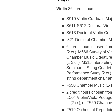
Violin
36 credit hours
S910 Violin Graduate Majo
S611-S612 Doctoral Violin R
S613 Doctoral Violin Conce
I821 Doctoral Chamber Mus
6 credit hours chosen from
(2 cr.), M666 Survey of Vio
Chamber Music Literature (
(1-3 cr.), M515 Interpret
Seminar in String Quartet 
Performance Study (2 cr.)
string department chair an
F550 Chamber Music (1-1 
2 credit hours chosen from
E504 Violin/Viola Pedagog
III (2 cr.), or F550 Chambe
F519 Orchestral Repertoir