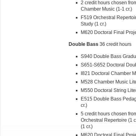
2 credit hours chosen fro
Chamber Music (1-1 cr.)
F519 Orchestral Repertoir
Study (1 cr.)
M620 Doctoral Final Projec
Double Bass
36 credit hours
S940 Double Bass Graduat
S651-S652 Doctoral Double
I821 Doctoral Chamber Mus
M528 Chamber Music Liter
M550 Doctoral String Liter
E515 Double Bass Pedago
cr.)
5 credit hours chosen fr
Orchestral Repertoire (1 
(1 cr.)
M620 Doctoral Final Projec