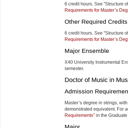
6 credit hours. See “Structure 
Requirements for Master’s Deg
Other Required Credits
6 credit hours. See “Structure 
Requirements for Master’s Deg
Major Ensemble
X40 University Instrumental Ens
semester.
Doctor of Music in Mus
Admission Requiremen
Master’s degree in strings, with
demonstrated equivalent.
For ad
Requirements
" in the Graduate 
Major