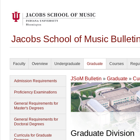
Jacobs School of Music Bullet
Faculty
Overview
Undergraduate
Graduate
Courses
Regul
JSoM Bulletin
»
Graduate
»
Cur
Admission Requirements
Proficiency Examinations
General Requirements for
Master's Degrees
General Requirements for
Doctoral Degrees
Graduate Division
Curricula for Graduate