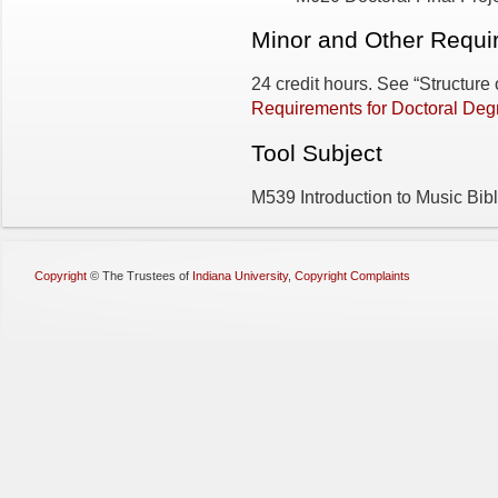
Minor and Other Requir
24 credit hours. See “Structure
Requirements for Doctoral Deg
Tool Subject
M539 Introduction to Music Bibl
Copyright
©
The Trustees of
Indiana University
,
Copyright Complaints