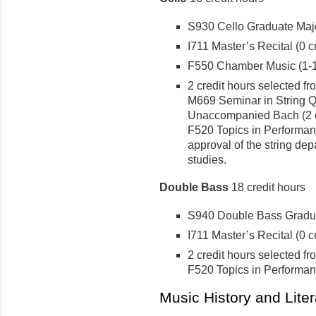
S930 Cello Graduate Major
I711 Master’s Recital (0 cr
F550 Chamber Music (1-1 
2 credit hours selected fr
M669 Seminar in String Qua
Unaccompanied Bach (2 cr
F520 Topics in Performanc
approval of the string dep
studies.
Double Bass
18 credit hours
S940 Double Bass Graduat
I711 Master’s Recital (0 cr
2 credit hours selected fr
F520 Topics in Performanc
Music History and Lite