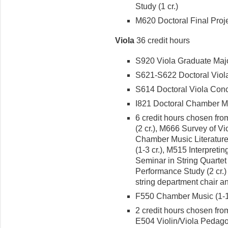
Study (1 cr.)
M620 Doctoral Final Projec
Viola
36 credit hours
S920 Viola Graduate Major
S621-S622 Doctoral Viola R
S614 Doctoral Viola Conce
I821 Doctoral Chamber Mus
6 credit hours chosen from
(2 cr.), M666 Survey of Vio
Chamber Music Literature (
(1-3 cr.), M515 Interpret
Seminar in String Quartet 
Performance Study (2 cr.)
string department chair an
F550 Chamber Music (1-1 
2 credit hours chosen from
E504 Violin/Viola Pedagog