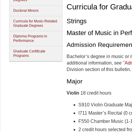
Degrees
Curricula for Grad
Doctoral Minors
Strings
Curricula for Music-Related
Graduate Degrees
Master of Music in Pe
Diploma Programs in
Performance
Admission Requiremen
Graduate Certificate
Programs
Bachelor’s degree in music or i
additional information, see "
Adm
Division section of this bulletin.
Major
Violin
18 credit hours
S910 Violin Graduate Majo
I711 Master’s Recital (0 cr
F550 Chamber Music (1-1 
2 credit hours selected fr