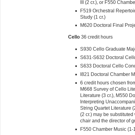
III (2 cr.), or F550 Chambe
F519 Orchestral Repertoir
Study (1 cr.)
M620 Doc­toral Final Projec
Cello
36 credit hours
S930 Cello Graduate Major
S631-S632 Doctoral Cello R
S633 Doctoral Cello Conce
I821 Doctoral Chamber Mus
6 credit hours chosen from
M668 Survey of Cello Lite
Liter­ature (3 cr.), M550 D
Interpreting Unaccompani
String Quartet Literature 
(2 cr.) may be substituted
chair and the director of 
F550 Chamber Music (1-1 