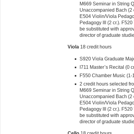
M669 Seminar in String Qua
Unaccompanied Bach (2 cr.
E504 Violin/Viola Pedagogy
Pedagogy III (2 cr.). F520
be substituted with approv
director of graduate studi
Viola
18 credit hours
S920 Viola Graduate Major
I711 Master’s Recital (0 cr
F550 Chamber Music (1-1 
2 credit hours selected fr
M669 Seminar in String Qua
Unaccompanied Bach (2 cr.
E504 Violin/Viola Pedagogy
Pedagogy III (2 cr.). F520
be substituted with approv
director of graduate studi
Cello
18 credit hours