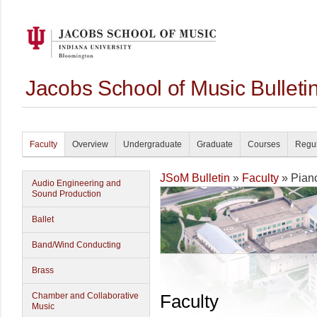
Jacobs School of Music Bullet
Faculty
Overview
Undergraduate
Graduate
Courses
Regul
JSoM Bulletin
»
Faculty
» Pian
Audio Engineering and
Sound Production
Ballet
Band/Wind Conducting
Brass
Chamber and Collaborative
Faculty
Music