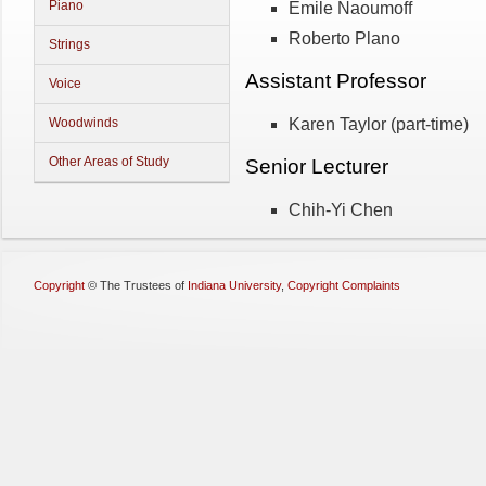
Piano
Emile Naoumoff
Roberto Plano
Strings
Assistant Professor
Voice
Karen Taylor (part-time)
Woodwinds
Other Areas of Study
Senior Lecturer
Chih-Yi Chen
Copyright
©
The Trustees of
Indiana University
,
Copyright Complaints