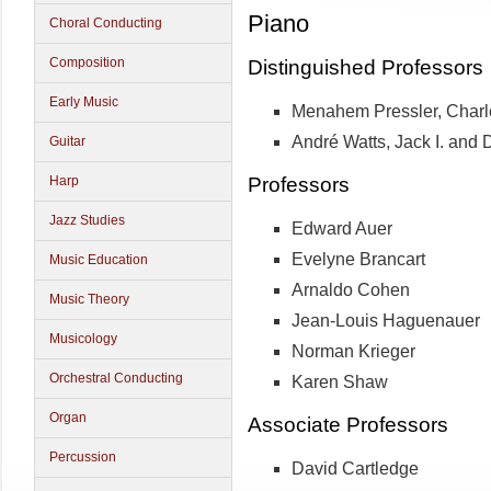
Piano
Choral Conducting
Composition
Distinguished Professors
Early Music
Menahem Pressler, Charl
André Watts, Jack I. and 
Guitar
Professors
Harp
Jazz Studies
Edward Auer
Evelyne Brancart
Music Education
Arnaldo Cohen
Music Theory
Jean-Louis Haguenauer
Musicology
Norman Krieger
Orchestral Conducting
Karen Shaw
Organ
Associate Professors
Percussion
David Cartledge