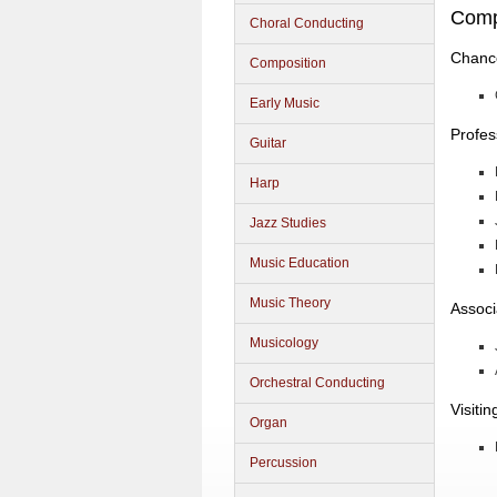
Comp
Choral Conducting
Chance
Composition
Early Music
Profes
Guitar
Harp
Jazz Studies
Music Education
Music Theory
Associ
Musicology
Orchestral Conducting
Visiti
Organ
Percussion