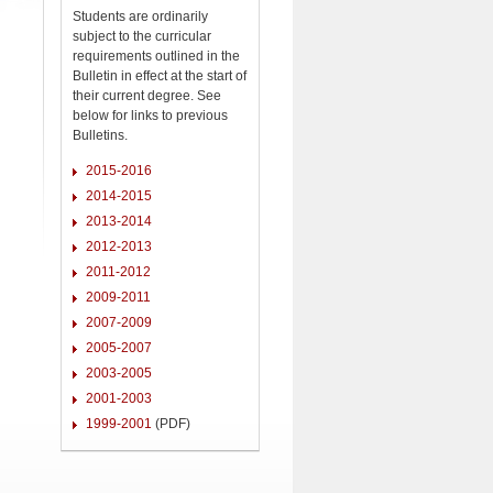
Students are ordinarily
subject to the curricular
requirements outlined in the
Bulletin in effect at the start of
their current degree. See
below for links to previous
Bulletins.
2015-2016
2014-2015
2013-2014
2012-2013
2011-2012
2009-2011
2007-2009
2005-2007
2003-2005
2001-2003
1999-2001
(PDF)