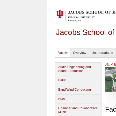
Jacobs School of
Faculty
Overview
Undergraduate
JSoM Bu
Audio Engineering and
Sound Production
Ballet
Band/Wind Conducting
Brass
Fac
Chamber and Collaborative
Music