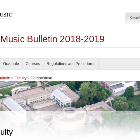
 Music Bulletin 2018-2019
Graduate
Courses
Regulations and Procedures
lletin
»
Faculty
» Composition
ulty