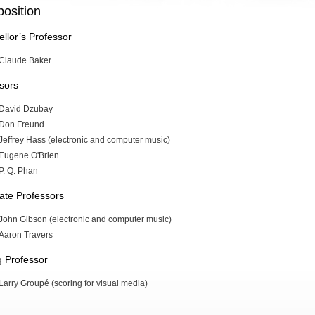
osition
llor’s Professor
Claude Baker
sors
David Dzubay
Don Freund
Jeffrey Hass (electronic and computer music)
Eugene O'Brien
P. Q. Phan
ate Professors
John Gibson (electronic and computer music)
Aaron Travers
ng Professor
Larry Groupé (scoring for visual media)