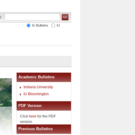
IU Bulletins
IU
Academic Bulletins
Indiana University
IU Bloomington
PDF Version
Click
here
for the PDF
version.
Previous Bulletins