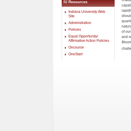
chall
IU Resources
capabi
rapid
Indiana University Web
should
Site
quant
Administration
natur
Policies
of ou
Equal Opportunity/
and re
Affirmative Action Policies
Bloom
Oncourse
chall
OneStart