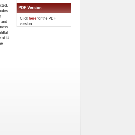
cted,
PDF Version
uates
d
Click
here
for the PDF
l and
version.
eness
htful
 of IU
he