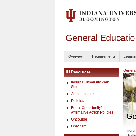
General Educati
Overview
Requirements
Learni
General
IU Resources
Indiana University Web
Site
Administration
Policies
Equal Opportunity/
Affirmative Action Policies
Ge
Oncourse
OneStart
India