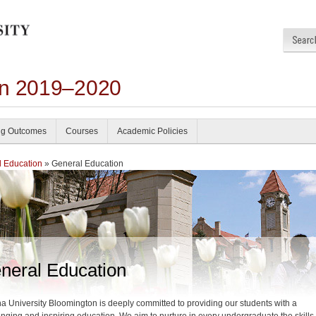
on 2019–2020
ng Outcomes
Courses
Academic Policies
 Education
» General Education
neral Education
na University Bloomington is deeply committed to providing our students with a