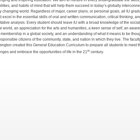
enging and inspiring education. We aim to nurture in every undergraduate the skills,
lities, and habits of mind that will help them succeed in today’s globally interconne
ly changing world. Regardless of major, career plans, or personal goals, all IU grad
 excel in the essential skills of oral and written communication, critical thinking, an
itative analysis. Every student should leave IU with a broad knowledge of the socia
al world, an appreciation for the arts and humanities, a keen sense of self, an awar
r membership in a global society, and an understanding of what it means to be thoug
sponsible citizens of the community, state, and nation in which they live. The faculty
ington created this General Education Curriculum to prepare all students to meet t
st
enges and embrace the opportunities of life in the 21
century.