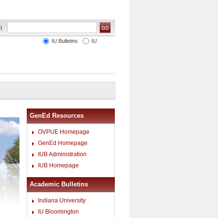
IU Bulletins
IU
GenEd Resources
OVPUE Homepage
GenEd Homepage
IUB Administration
IUB Homepage
Academic Bulletins
Indiana University
IU Bloomington