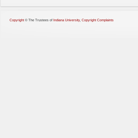
Copyright
©
The Trustees of
Indiana University
,
Copyright Complaints