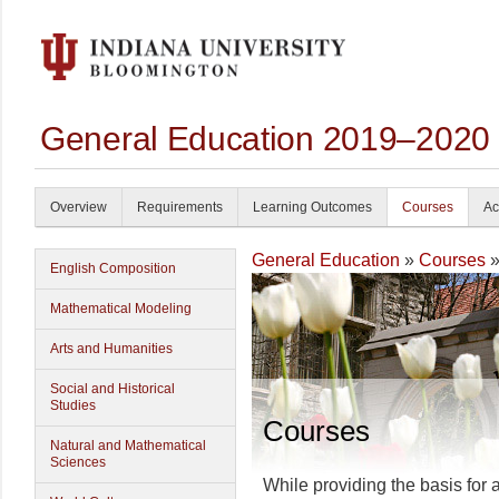
General Education 2019–2020
Overview
Requirements
Learning Outcomes
Courses
Ac
General Education
»
Courses
»
English Composition
Mathematical Modeling
Arts and Humanities
Social and Historical
Studies
Courses
Natural and Mathematical
Sciences
While providing the basis for