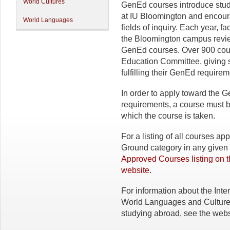
World Cultures
GenEd courses introduce studen
at IU Bloomington and encour
World Languages
fields of inquiry. Each year, 
the Bloomington campus review
GenEd courses. Over 900 cou
Education Committee, giving st
fulfilling their GenEd requirem
In order to apply toward th
requirements, a course must 
which the course is taken.
For a listing of all courses 
Ground category in any given 
Approved Courses listing on 
website
.
For information about the Inter
World Languages and Cultures
studying abroad, see the webs