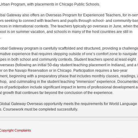
Urban Program, with placements in Chicago Public Schools.
bal Gateway also offers an Overseas Program for Experienced Teachers, for in-ser
rs seeking to connect with teachers and pupils through school- and community-ba
nces in international contexts. The teachers typically go overseas in June, when the
hool is on summer vacation, and schools in many of the host countries are still in
.
obal Gateway program is carefully scaffolded and structured, providing a challengi
rmative experience that requires stepping outside of one’s comfort zone to navigat
pes in both school and community contexts. Student teachers spend at least eight
verseas (following an initial 50-day student teaching placement in Indiana), and a f
r on the Navajo Reservation or in Chicago. Participation requires a two-year
ent, beginning with a preparatory phase that includes monthly classes, readings,
hop, and culminating in the student teaching “immersion” experience. Documente
s of participation include significant impact in terms of professional development 
l growth that continues far beyond the conclusion of the experience.
lobal Gateway Overseas opportunity meets the requirements for World Language
s. Coursework must be completed successfully.
Copyright Complaints