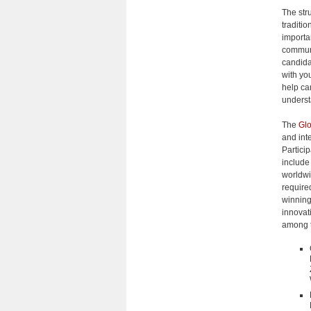
The stru
traditio
importan
communi
candida
with yo
help ca
underst
The
Glo
and int
Particip
include
worldwi
require
winning
innovat
among t