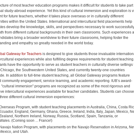
cture of most teacher education programs makes it difficult for students to take part 
nal study-abroad experience. Yet this kind of cultural immersion and exploration is vi
t for future teachers, whether it takes place overseas or in culturally different
ties within the United States. International and intercultural field placements help
tes develop the knowledge, skills, and perspectives necessary to work successfull
uth from different cultural backgrounds in their own classrooms. Such experiences 
ndidates bring a broader worldview to their future classrooms, helping foster the
anding and empathy so greatly needed in the world today.
bal Gateway for Teachers
is designed to give students those invaluable internation
ercultural experiences while also fulfilling degree requirements for student teaching
ants have the opportunity to serve as student teachers in culturally diverse settings 
 Chicago, the Southwestern United States, and currently twenty-one countries
de. In addition to full-time student teaching, all Global Gateway programs feature
d community engagement, service learning, and academic reporting. IUB’s award-
 "cultural immersion" programs are recognized as some of the most rigorous and
ive intercultural experiences available for teacher candidates. Students can choose
hree different cultural immersion experiences:
Overseas Program, with student teaching placements in Australia, China, Costa Ric
Ecuador, England, Germany, Ghana, Greece, Ireland, India, Italy, Japan, Mexico, N
Zealand, Northern Ireland, Norway, Russia, Scotland, Spain, Tanzania, or
Wales. (Coming soon ... France!)
Navajo Nation Program, with placements on the Navajo Reservation in Arizona, N
Mexico, and Utah.