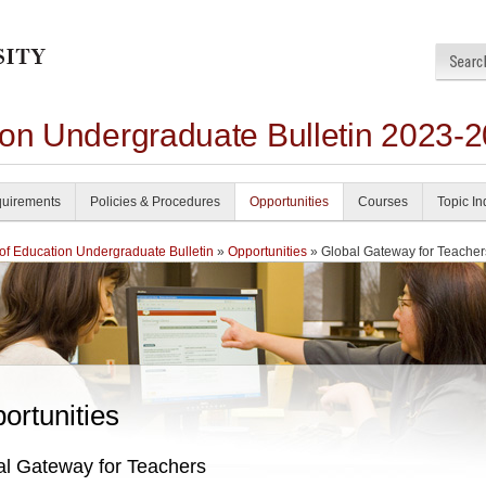
ion Undergraduate Bulletin 2023-
uirements
Policies & Procedures
Opportunities
Courses
Topic I
of Education Undergraduate Bulletin
»
Opportunities
» Global Gateway for Teacher
ortunities
al Gateway for Teachers