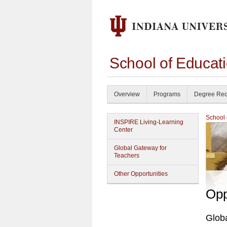
School of Educat
Overview
Programs
Degree Req
School 
INSPIRE Living-Learning
Center
Global Gateway for
Teachers
Other Opportunities
Opp
Glob