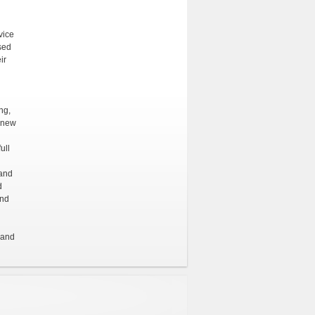
vice
sed
ir
ng,
e new
ull
 and
d
and
 and