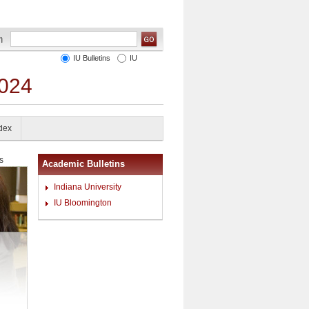
IU Bulletins
IU
2024
ndex
s
Academic Bulletins
Indiana University
IU Bloomington