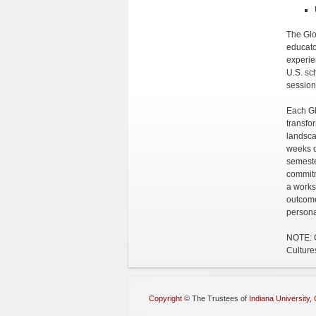
The Glo
educato
experie
U.S. sc
session
Each Gl
transfo
landsca
weeks o
semeste
commitm
a works
outcome
persona
NOTE: G
Culture
Copyright
©
The Trustees of
Indiana University
,