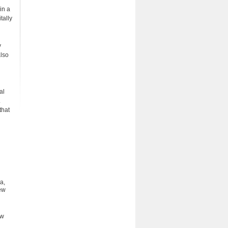
in a
tally
y
also
al
.
that
a,
ew
ew