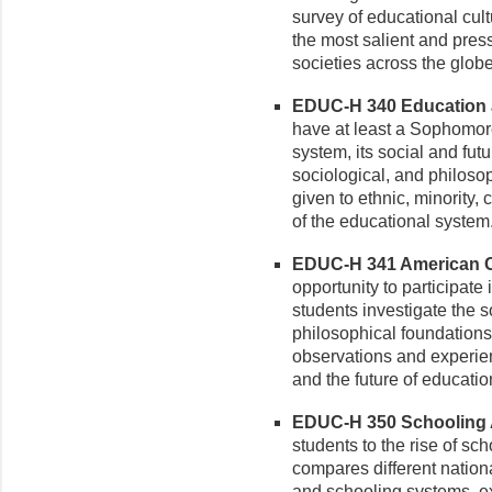
survey of educational cul
the most salient and pres
societies across the globe
EDUC-H 340 Education a
have at least a Sophomor
system, its social and futu
sociological, and philosop
given to ethnic, minority, 
of the educational system
EDUC-H 341 American Cu
opportunity to participate
students investigate the s
philosophical foundations 
observations and experien
and the future of educatio
EDUC-H 350 Schooling A
students to the rise of sc
compares different nation
and schooling systems, e