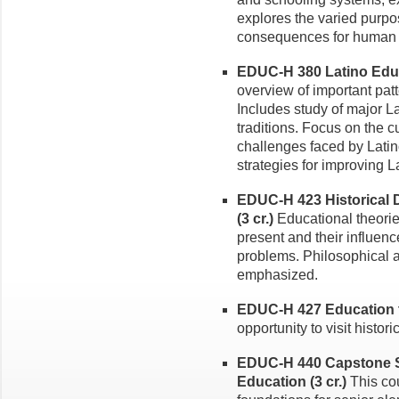
explores the varied purpo
consequences for human 
EDUC-H 380 Latino Educa
overview of important pat
Includes study of major L
traditions. Focus on the c
challenges faced by Lati
strategies for improving 
EDUC-H 423 Historical
(3 cr.)
Educational theorie
present and their influe
problems. Philosophical a
emphasized.
EDUC-H 427 Education th
opportunity to visit histor
EDUC-H 440 Capstone S
Education (3 cr.)
This co