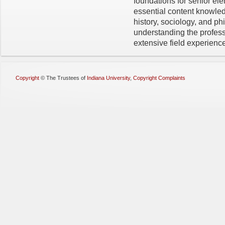
foundations for senior ele
essential content knowle
history, sociology, and ph
understanding the professi
extensive field experienc
Copyright
©
The Trustees of
Indiana University
,
Copyright Complaints