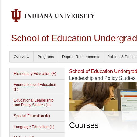
School of Education Undergrad
Overview
Programs
Degree Requirements
Policies & Proce
School of Education Undergrad
Elementary Education (E)
Leadership and Policy Studies 
Foundations of Education
(F)
Educational Leadership
and Policy Studies (H)
Special Education (K)
Courses
Language Education (L)