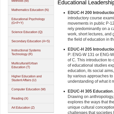
Methods (M)
Educational Leadership
Mathematics Education (N)
EDUC-H 200 Introduction
introductory course exam
Educational Psychology
(G+P+Y)
movements in public P-12 
rely predominantly on a 
Science Education (Q)
work, short lectures, and
the field of education in t
Secondary Education (A+S)
EDUC-H 205 Introduction
Instructional Systems
Technology (R)
P: ENG-W 131 or ENG-W 
of C. This introduction to
Multicultural/Urban
of educational studies ex
Education (T)
education, its social aim
by various approaches to 
Higher Education and
Student Affairs (U)
understanding of what it 
Computer Education (W)
EDUC-H 305 Education A
Drawing on anthropology, 
Reading (X)
explores the ways that the
unique cultural conception
Art Education (Z)
challenges that societies 