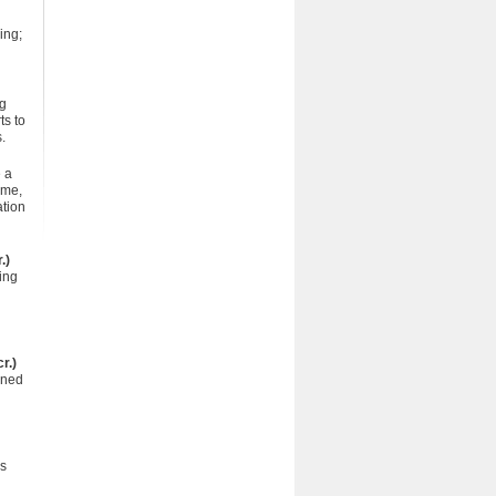
ing;
ng
ts to
.
 a
ome,
ation
.)
ing
r.)
gned
es