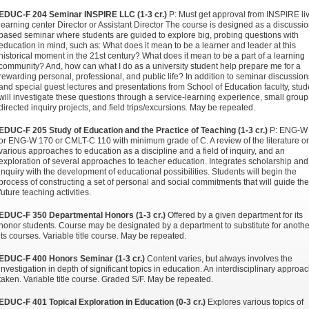
EDUC-F 204 Seminar INSPIRE LLC (1-3 cr.)
P: Must get approval from INSPIRE li
learning center Director or Assistant Director The course is designed as a discussio
based seminar where students are guided to explore big, probing questions with
education in mind, such as: What does it mean to be a learner and leader at this
historical moment in the 21st century? What does it mean to be a part of a learning
community? And, how can what I do as a university student help prepare me for a
rewarding personal, professional, and public life? In addition to seminar discussion
and special guest lectures and presentations from School of Education faculty, stud
will investigate these questions through a service-learning experience, small group 
directed inquiry projects, and field trips/excursions. May be repeated.
EDUC-F 205 Study of Education and the Practice of Teaching (1-3 cr.)
P: ENG-W
or ENG-W 170 or CMLT-C 110 with minimum grade of C. A review of the literature o
various approaches to education as a discipline and a field of inquiry, and an
exploration of several approaches to teacher education. Integrates scholarship and
inquiry with the development of educational possibilities. Students will begin the
process of constructing a set of personal and social commitments that will guide the
future teaching activities.
EDUC-F 350 Departmental Honors (1-3 cr.)
Offered by a given department for its
honor students. Course may be designated by a department to substitute for anothe
its courses. Variable title course. May be repeated.
EDUC-F 400 Honors Seminar (1-3 cr.)
Content varies, but always involves the
investigation in depth of significant topics in education. An interdisciplinary approac
taken. Variable title course. Graded S/F. May be repeated.
EDUC-F 401 Topical Exploration in Education (0-3 cr.)
Explores various topics of