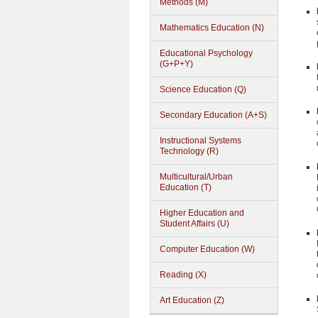
Methods (M)
Mathematics Education (N)
Educational Psychology
(G+P+Y)
Science Education (Q)
Secondary Education (A+S)
Instructional Systems
Technology (R)
Multicultural/Urban
Education (T)
Higher Education and
Student Affairs (U)
Computer Education (W)
Reading (X)
Art Education (Z)