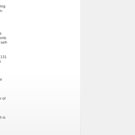
ving
n-
s
ents
self-
 131
n
ir
r of
h is