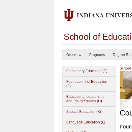
School of Educat
Overview
Programs
Degree Req
School 
Elementary Education (E)
Foundations of Education
(F)
Educational Leadership
and Policy Studies (H)
Cou
Special Education (K)
Language Education (L)
Found