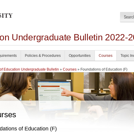
ion Undergraduate Bulletin 2022-
uirements
Policies & Procedures
Opportunities
Courses
Topic I
of Education Undergraduate Bulletin
»
Courses
» Foundations of Education (F)
rses
ations of Education (F)