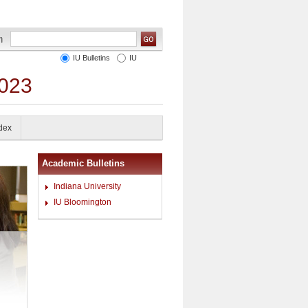
IU Bulletins
IU
2023
ndex
Academic Bulletins
Indiana University
IU Bloomington