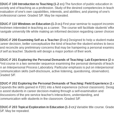
EDUC-F 100 Introduction to Teaching (1-2 cr.)
The function of public education in
society and of teaching as a profession. Study of the desired competencies in teach
evaluation of one's own capabilities, interests, and abilities; and planing of one's
professional career. Graded S/F. May be repeated.
EDUC-F 110 Windows on Education (1-3 cr.)
First year seminar to support incomi
freshmen interested in teaching as a career. The course will facilitate students' effor
navigate university life while making an informed decision regarding career choices
EDUC-F 200 Examining Self as a Teacher (3 cr.)
Designed to help a student make
career decision, better conceptualize the kind of teacher the student wishes to bec
and reconcile any preliminary concerns that may be hampering a personal examin
of self as teacher. Students will design a major portion of their work.
EDUC-F 201 Exploring the Personal Demands of Teaching: Lab Experience (2 cr
First course in a two semester sequence examining the personal demands of teach
in an Interpersonal Process Laboratory. Particular emphasis is put on interpersonal
communication skills (self-disclosure, active listening, questioning, observation).
Graded S/F.
EDUC-F 202 Exploring the Personal Demands of Teaching: Field Experience (1 c
Expands the skills gained in F201 into a field experience (school classroom). Desi
to assist students in career decision-making through a self-examination and
discussions of the pre-service teacher's interactions, understanding, and
communication with students in the classroom. Graded S/F.
EDUC-F 203 Topical Exploration in Education (1-3 cr.)
Variable title course. Grad
S/F. May be repeated.