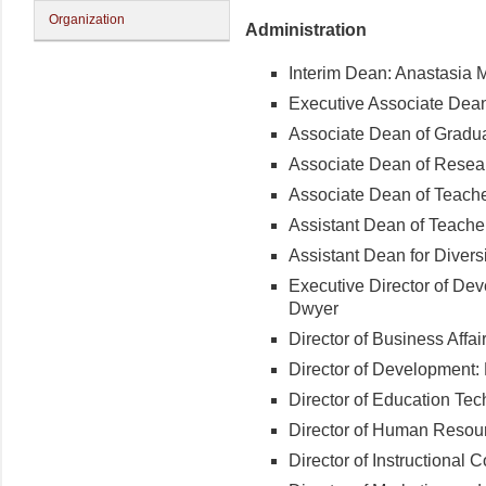
Organization
Administration
Interim Dean: Anastasia 
Executive Associate Dean
Associate Dean of Gradua
Associate Dean of Resea
Associate Dean of Teache
Assistant Dean of Teacher
Assistant Dean for Diversi
Executive Director of De
Dwyer
Director of Business Aff
Director of Development:
Director of Education Te
Director of Human Resou
Director of Instructional 