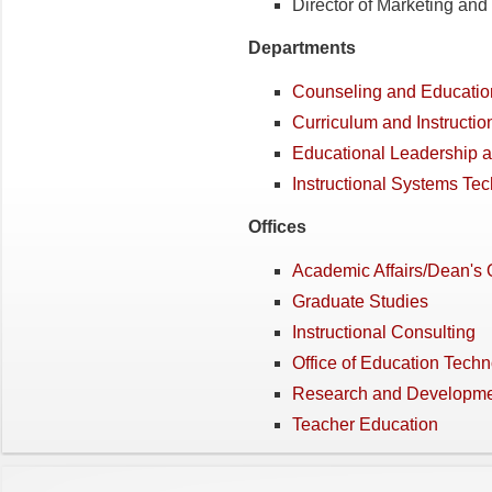
Director of Marketing an
Departments
Counseling and Educatio
Curriculum and Instructio
Educational Leadership a
Instructional Systems Te
Offices
Academic Affairs/Dean's O
Graduate Studies
Instructional Consulting
Office of Education Tech
Research and Developm
Teacher Education