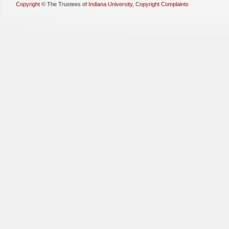
Copyright
©
The Trustees of
Indiana University
,
Copyright Complaints