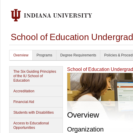
School of Education Undergrad
Overview
Programs
Degree Requirements
Policies & Proce
School of Education Undergrad
The Six Guiding Principles
of the IU School of
Education
Accreditation
Financial Aid
Students with Disabilities
Overview
Access to Educational
Opportunities
Organization