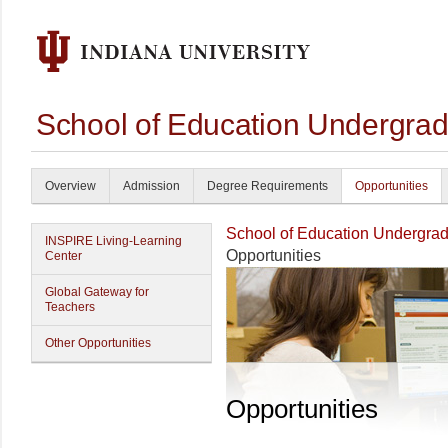
School of Education Undergrad
Overview
Admission
Degree Requirements
Opportunities
School of Education Undergrad
INSPIRE Living-Learning
Opportunities
Center
Global Gateway for
Teachers
Other Opportunities
Opportunities