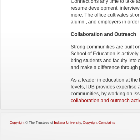
Connections any time to take a
resume development, interview 
more. The office cultivates stron
alumni, and employers in order t
Collaboration and Outreach
Strong communities are built o
School of Education is actively
bring students and faculty into
and make a difference through 
As a leader in education at the l
levels, IUB provides expertise 
communities, by working on iss
collaboration and outreach activ
Copyright
©
The Trustees of
Indiana University
,
Copyright Complaints