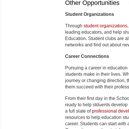
Other Opportunities
Student Organizations
Through
student organizations
leading educators, and help sha
Education. Student clubs are a
networks and find out about new
Career Connections
Pursuing a career in education 
students make in their lives. Wh
journey or changing direction, 
them succeed with their profes
From their first day in the Sch
ready to help stduents develop 
a full slate of
professional dev
resources to help education stu
career. Students can start with