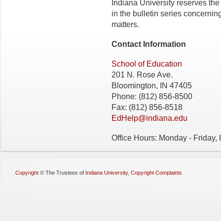
Indiana University reserves the
in the bulletin series concerning 
matters.
Contact Information
School of Education
201 N. Rose Ave.
Bloomington, IN 47405
Phone: (812) 856-8500
Fax: (812) 856-8518
EdHelp@indiana.edu
Office Hours: Monday - Friday,
Copyright
©
The Trustees of
Indiana University
,
Copyright Complaints