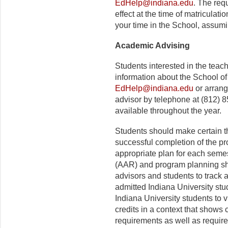
EdHelp@indiana.edu
. The requ
effect at the time of matriculat
your time in the School, assum
Academic Advising
Students interested in the tea
information about the School of
EdHelp@indiana.edu
or arrang
advisor by telephone at (812) 
available throughout the year.
Students should make certain t
successful completion of the p
appropriate plan for each seme
(AAR) and program planning she
advisors and students to track
admitted Indiana University st
Indiana University students to 
credits in a context that show
requirements as well as require