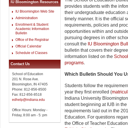
IU Bloomington Resources
provides students with the info
IU Bloomington Web Site
their undergraduate education 
Administration
timely manner. It is the officia
Enrollment & Student
requirements, policies and pro
Academic Information
opportunities within and outsid
Bulletin
pursuing degrees in other sch
Office of the Registrar
consult the
IU Bloomington Bull
Official Calendar
bulletin that covers their degre
Schedule of Classes
information listed on the
Schoo
programs
.
Contact Us
Which Bulletin Should You 
School of Education
201 N. Rose Ave.
Bloomington, IN 47405
Students follow the requirement
Phone: 812-856-8500
year they first enrolled (
matricu
Fax: 812-856-8518
Indiana University Bloomington.
edhelp@indiana.edu
student beginning at IUB in the 
Office Hours: Monday -
requirements laid out in the 20
Friday, 8:00 am - 5: pm
Education. For questions regard
the Office of Teacher Education