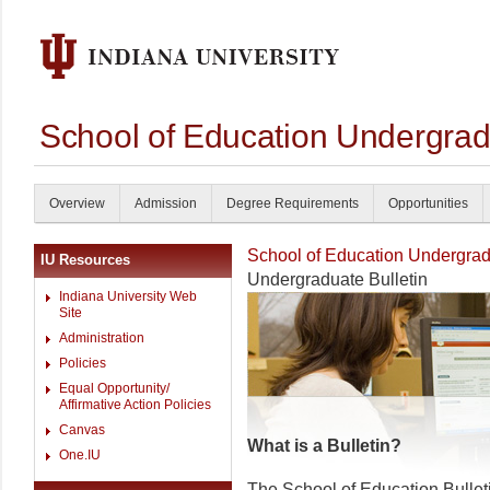
School of Education Undergrad
Overview
Admission
Degree Requirements
Opportunities
School of Education Undergrad
IU Resources
Undergraduate Bulletin
Indiana University Web
Site
Administration
Policies
Equal Opportunity/
Affirmative Action Policies
Canvas
What is a Bulletin?
One.IU
The School of Education Bullet