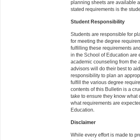
planning sheets are available 
stated requirements is the stude
Student Responsibility
Students are responsible for p
for meeting the degree requirem
fulfilling these requirements an
in the School of Education are 
academic counseling from the 
advisors will do their best to ai
responsibility to plan an appro
fulfill the various degree requi
contents of this Bulletin is a cr
take to ensure they know what o
what requirements are expected 
Education.
Disclaimer
While every effort is made to p