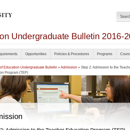
ion Undergraduate Bulletin 2016-
quirements
Opportunities
Policies & Procedures
Programs
Cours
of Education Undergraduate Bulletin
»
Admission
» Step 2: Admission to the Teach
ion Program (TEP)
ission