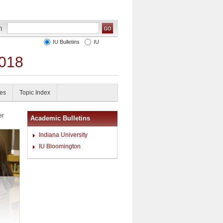
IU Bulletins
IU
2018
es
Topic Index
er
Academic Bulletins
Indiana University
IU Bloomington