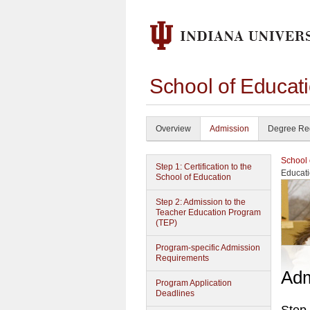
School of Educat
Overview
Admission
Degree Re
School 
Step 1: Certification to the
Educat
School of Education
Step 2: Admission to the
Teacher Education Program
(TEP)
Program-specific Admission
Requirements
Adm
Program Application
Deadlines