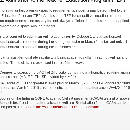
 2: Admission to the Teacher Education Program (TEP)
ompleting further, program-specific requirements, students may be admitted to the
 Education Program (TEP). Admission to TEP is competitive; meeting minimum
on requirements is necessary but not always sufficient for admission. Late applicat
sidered on a space-available basis.
s are required to submit an online application by October 1 to start authorized
ional education courses during the spring semester or March 1 to start authorized
ional education courses during the fall semester.
licants must demonstrate satisfactory basic academic skills in reading, writing, and
tics. These skills are assessed in one of three ways:
Composite scores on the ACT of 24 greater combining mathematics, reading, gra
and science (MA+RE+EN+SR divided by 4 = 24+);
SAT score of 1100 or greater if taken prior to March 1, 2016 or 1170 or greater if tak
on or after March 1, 2016 based on critical reading and mathematics (VE+MS = 110
or
Scores on the Indiana CORE Academic Skills Assessment (CASA) tests at or above
for each test (reading, mathematics and writing). Registration for the CASA can be
completed at
Indiana Core Assessments for Educator Licensure
.