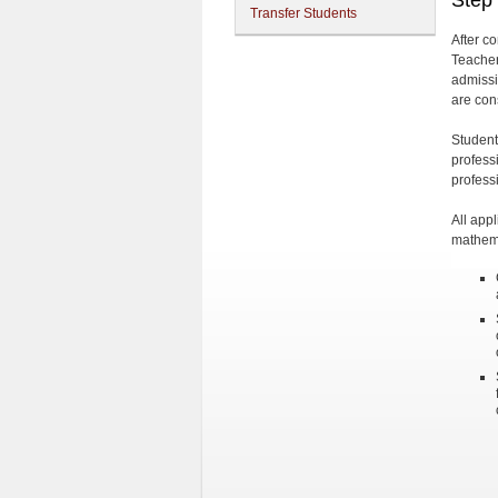
Step
Transfer Students
After c
Teacher
admissi
are con
Student
profess
profess
All app
mathema