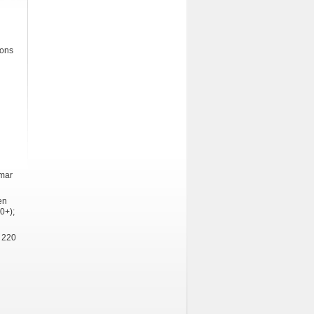
ions
mmar
en
0+);
 220