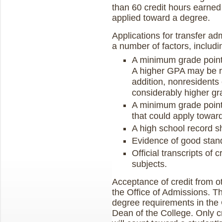
than 60 credit hours earned
applied toward a degree.
Applications for transfer ad
a number of factors, includi
A minimum grade point
A higher GPA may be re
addition, nonresidents 
considerably higher gr
A minimum grade point
that could apply towar
A high school record s
Evidence of good standi
Official transcripts of 
subjects.
Acceptance of credit from ot
the Office of Admissions. Th
degree requirements in the 
Dean of the College. Only c