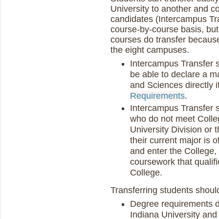
University to another and c
candidates (Intercampus Tra
course-by-course basis, but
courses do transfer because
the eight campuses.
Intercampus Transfer s
be able to declare a ma
and Sciences directly 
Requirements
.
Intercampus Transfer 
who do not meet Colleg
University Division or
their current major is o
and enter the College, 
coursework that qualifie
College.
Transferring students shoul
Degree requirements d
Indiana University and