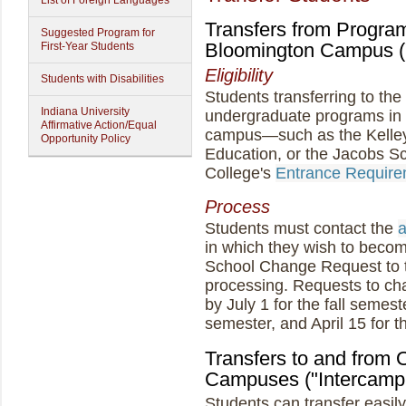
List of Foreign Languages
Transfers from Program
Suggested Program for
Bloomington Campus (
First-Year Students
Eligibility
Students with Disabilities
Students transferring to th
Indiana University
undergraduate programs in 
Affirmative Action/Equal
campus—such as the Kelley 
Opportunity Policy
Education, or the Jacobs 
College's
Entrance Require
Process
Students must contact the
a
in which they wish to becom
School Change Request to t
processing. Requests to ch
by July 1 for the fall semes
semester, and April 15 for 
Transfers to and from O
Campuses ("Intercampu
Students can transfer easil