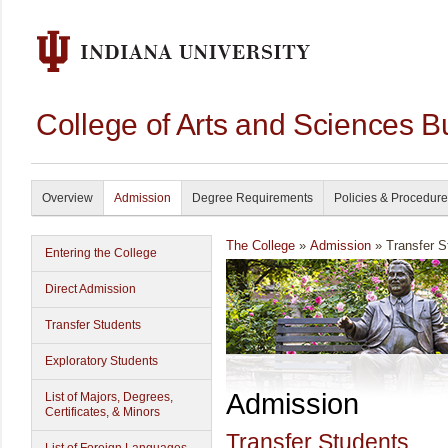
College of Arts and Sciences B
Overview
Admission
Degree Requirements
Policies & Procedur
The College
»
Admission
» Transfer S
Entering the College
Direct Admission
Transfer Students
Exploratory Students
Admission
List of Majors, Degrees,
Certificates, & Minors
Transfer Students