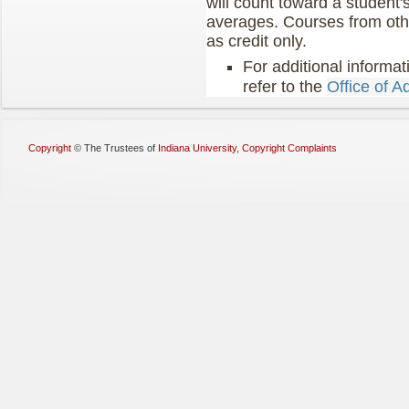
will count toward a student
averages. Courses from othe
as credit only.
For additional informat
refer to the
Office of A
Copyright
©
The Trustees of
Indiana University
,
Copyright Complaints