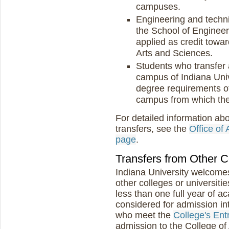
campuses.
Engineering and techni
the School of Enginee
applied as credit towa
Arts and Sciences.
Students who transfer
campus of Indiana Univ
degree requirements of
campus from which the
For detailed information ab
transfers, see the
Office of
page
.
Transfers from Other C
Indiana University welcomes
other colleges or universit
less than one full year of 
considered for admission int
who meet the
College's En
admission to the College of