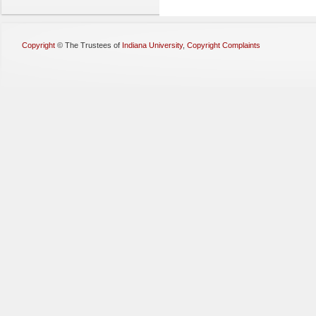
Copyright
©
The Trustees of
Indiana University
,
Copyright Complaints