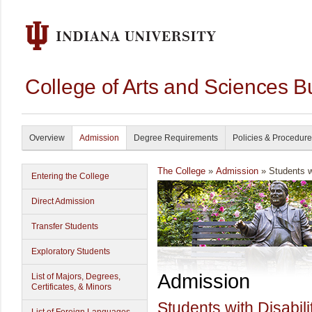
College of Arts and Sciences B
Overview
Admission
Degree Requirements
Policies & Procedur
The College
»
Admission
» Students wi
Entering the College
Direct Admission
Transfer Students
Exploratory Students
Admission
List of Majors, Degrees,
Certificates, & Minors
Students with Disabili