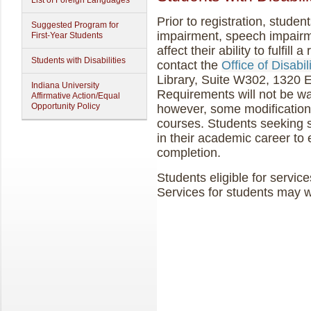
List of Foreign Languages
Prior to registration, student
Suggested Program for
impairment, speech impairme
First-Year Students
affect their ability to fulfil
Students with Disabilities
contact the
Office of Disabi
Library, Suite W302, 1320 E
Indiana University
Requirements will not be wai
Affirmative Action/Equal
Opportunity Policy
however, some modification
courses. Students seeking s
in their academic career to
completion.
Students eligible for service
Services for students may w