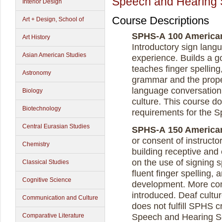
Speech and Hearing 
Interior Design
Course Descriptions
Art + Design, School of
SPHS-A 100 American 
Art History
Introductory sign lang
Asian American Studies
experience. Builds a g
teaches finger spelling
Astronomy
grammar and the proper
language conversation
Biology
culture. This course do
Biotechnology
requirements for the 
Central Eurasian Studies
SPHS-A 150 American 
or consent of instructo
Chemistry
building receptive and
on the use of signing 
Classical Studies
fluent finger spelling,
Cognitive Science
development. More com
introduced. Deaf cultu
Communication and Culture
does not fulfill SPHS c
Comparative Literature
Speech and Hearing S