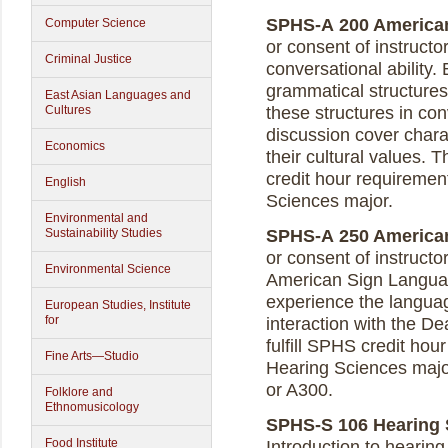
SPHS-A 200 American 
Computer Science
or consent of instruct
Criminal Justice
conversational abilit
grammatical structures
East Asian Languages and
Cultures
these structures in co
discussion cover chara
Economics
their cultural values. 
credit hour requiremen
English
Sciences major.
Environmental and
Sustainability Studies
SPHS-A 250 American 
or consent of instruct
Environmental Science
American Sign Language
experience the langua
European Studies, Institute
for
interaction with the D
fulfill SPHS credit ho
Fine Arts—Studio
Hearing Sciences major
or A300.
Folklore and
Ethnomusicology
SPHS-S 106 Hearing S
Food Institute
Introduction to hearing