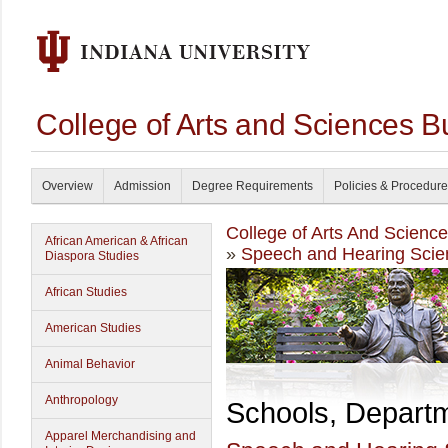
College of Arts and Sciences B
Overview
Admission
Degree Requirements
Policies & Procedur
College of Arts And Scienc
African American & African
»
Speech and Hearing Scie
Diaspora Studies
African Studies
American Studies
Animal Behavior
Anthropology
Schools, Depart
Apparel Merchandising and