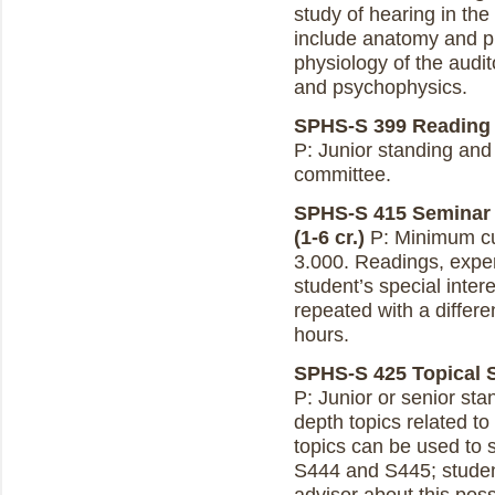
study of hearing in th
include anatomy and p
physiology of the audit
and psychophysics.
SPHS-S 399 Reading a
P: Junior standing and
committee.
SPHS-S 415 Seminar 
(1-6 cr.)
P: Minimum cu
3.000. Readings, exper
student’s special inte
repeated with a differe
hours.
SPHS-S 425 Topical S
P: Junior or senior st
depth topics related t
topics can be used to 
S444 and S445; studen