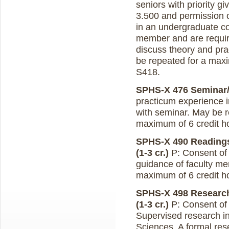
seniors with priority 
3.500 and permission of
in an undergraduate co
member and are requir
discuss theory and pra
be repeated for a maxi
S418.
SPHS-X 476 Seminar/P
practicum experience 
with seminar. May be r
maximum of 6 credit h
SPHS-X 490 Readings
(1-3 cr.)
P: Consent of i
guidance of faculty m
maximum of 6 credit h
SPHS-X 498 Research
(1-3 cr.)
P: Consent of 
Supervised research i
Sciences. A formal rese