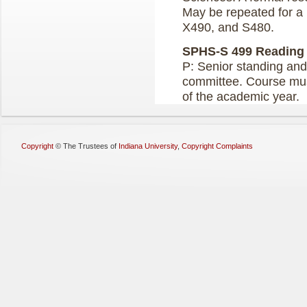
May be repeated for a
X490, and S480.
SPHS-S 499 Reading a
P: Senior standing and
committee. Course must
of the academic year.
Copyright
©
The Trustees of
Indiana University
,
Copyright Complaints