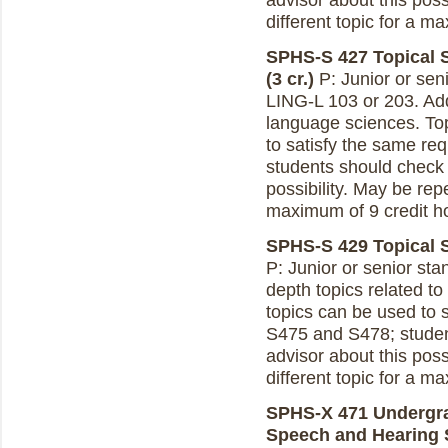
advisor about this poss
different topic for a m
SPHS-S 427 Topical 
(3 cr.)
P: Junior or sen
LING-L 103 or 203. Add
language sciences. To
to satisfy the same r
students should check 
possibility. May be repe
maximum of 9 credit h
SPHS-S 429 Topical S
P: Junior or senior st
depth topics related t
topics can be used to 
S475 and S478; studen
advisor about this poss
different topic for a m
SPHS-X 471 Undergra
Speech and Hearing S