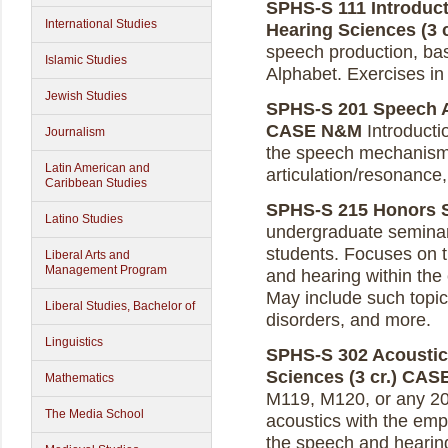
SPHS-S 111 Introduct
International Studies
Hearing Sciences (3 c
speech production, bas
Islamic Studies
Alphabet. Exercises in 
Jewish Studies
SPHS-S 201 Speech A
CASE N&M
Introducti
Journalism
the speech mechanism, 
Latin American and
articulation/resonance
Caribbean Studies
SPHS-S 215 Honors Se
Latino Studies
undergraduate seminar
students. Focuses on 
Liberal Arts and
Management Program
and hearing within th
May include such topics
Liberal Studies, Bachelor of
disorders, and more.
Linguistics
SPHS-S 302 Acoustic
Sciences (3 cr.)
CAS
Mathematics
M119, M120, or any 20
The Media School
acoustics with the emp
the speech and hearing