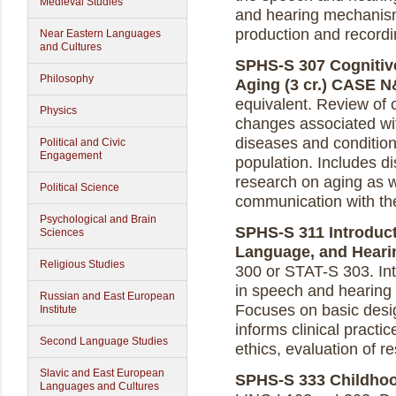
Medieval Studies
and hearing mechanism
production and recordi
Near Eastern Languages
and Cultures
SPHS-S 307 Cognitiv
Philosophy
Aging (3 cr.)
CASE N
equivalent. Review of
Physics
changes associated wit
diseases and conditions
Political and Civic
Engagement
population. Includes d
research on aging as w
Political Science
communication with the
Psychological and Brain
SPHS-S 311 Introduct
Sciences
Language, and Hearin
Religious Studies
300 or STAT-S 303. In
in speech and hearing 
Russian and East European
Focuses on basic desi
Institute
informs clinical practi
Second Language Studies
ethics, evaluation of re
Slavic and East European
SPHS-S 333 Childhoo
Languages and Cultures