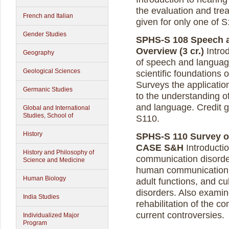
the evaluation and trea
French and Italian
given for only one of 
Gender Studies
SPHS-S 108 Speech 
Overview (3 cr.)
Intro
Geography
of speech and language
Geological Sciences
scientific foundations
Surveys the applicati
Germanic Studies
to the understanding 
and language.
Credit g
Global and International
Studies, School of
S110.
History
SPHS-S 110 Survey of
CASE S&H
Introductio
History and Philosophy of
communication disorde
Science and Medicine
human communication,
Human Biology
adult functions, and cul
disorders. Also exami
India Studies
rehabilitation of the 
current controversies.
Individualized Major
Program