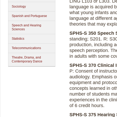
LING L103 or L303. D
language is acquired 
Sociology
what young infants an
Spanish and Portuguese
language at different a
theories that may expla
Speech and Hearing
Sciences
SPHS-S 350 Speech Sc
standing; S201. R: S3
Statistics
production, including a
Telecommunications
speech perception. Th
in adults with some c
Theatre, Drama, and
Contemporary Dance
SPHS-S 370 Clinical I
P: Consent of instructor
audiology. Emphasis on 
equipment and protocol 
concepts learned in ot
number of students may
experiences in the cli
of 6 credit hours.
SPHS-S 375 Hearing S